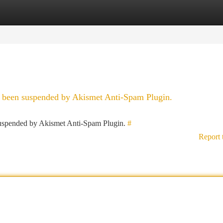
tegories
Register
Login
as been suspended by Akismet Anti-Spam Plugin.
 suspended by Akismet Anti-Spam Plugin.
#
Report 