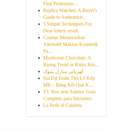
Find Profession...
Replica Watches: A Buyer's
Guide to Authenticit...
5 Simple Techniques For
Dear lottery result
Cosmar Menawarkan
Alternatif Maklon Kosmetik
Pa...
Mushroom Chocolate: A
Rising Trend or Risky Bus...
كهربائى منازل بتبوك
Soi Dự Đoán Thủ Lô Kép
MB – Bảng Kết Quả K...
TV Box sem Antena: Guia
Completo para Iniciantes
La Perla di Calabria