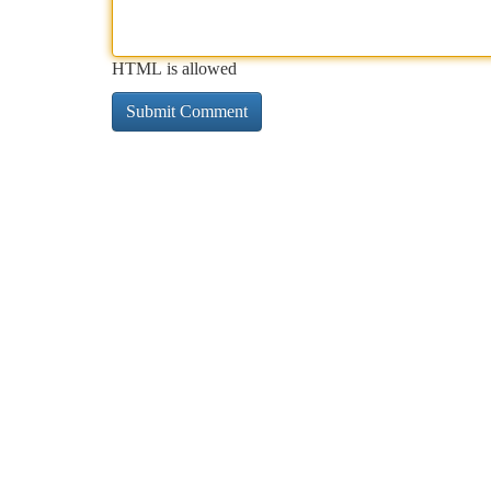
HTML is allowed