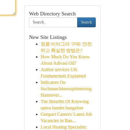
Web Directory Search
Search
New Site Listings
정품 비아그라 구매: 안전
하고 확실한 방법은?
How Much Do You Know
About Adivasi Oil?
Author services UK
Fundamentals Explained
Indicators On
Suchmaschinenoptimierung
Hannover...
The Benefits Of Knowing
sattva hamlet bangalore
Genpact Careers: Latest Job
Vacancies in Ban...
Local Heating Specialist: