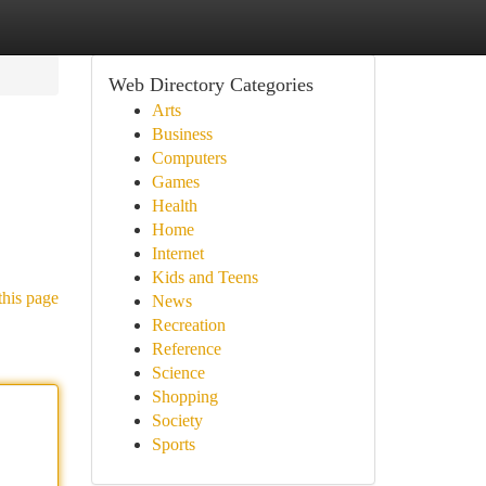
Web Directory Categories
Arts
Business
Computers
Games
Health
Home
Internet
Kids and Teens
this page
News
Recreation
Reference
Science
Shopping
Society
Sports