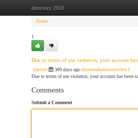
directory 2020
Home
New Site Listings
Add Site
Ca
Home
1
Due to terms of use violation, your account h
Internet
389 days ago
themenabusinessreview1
Due to terms of use violation, your account has been
Comments
Submit a Comment