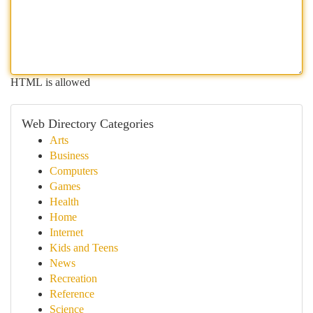
HTML is allowed
Web Directory Categories
Arts
Business
Computers
Games
Health
Home
Internet
Kids and Teens
News
Recreation
Reference
Science