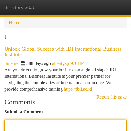
directory 2020
Togg
navi
Home
1
Unlock Global Success with IBI International Business
Institute
Internet
388 days ago
albertgxjn970184
Are you driven to grow your business on a global stage? IBI
International Business Institute is your premier partner for
navigating the complexities of international commerce. We
provide comprehensive training
https://ibii.ac.id
Report this page
Comments
Submit a Comment