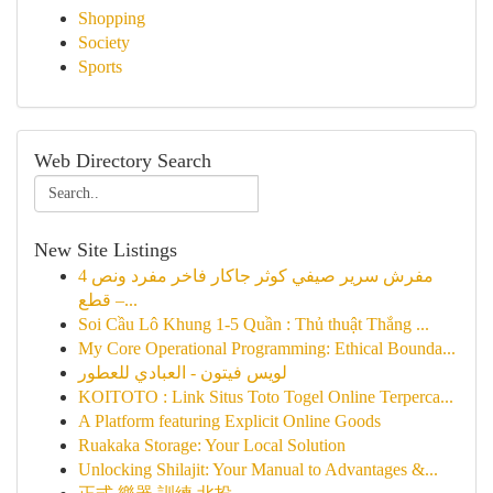
Shopping
Society
Sports
Web Directory Search
New Site Listings
مفرش سرير صيفي كوثر جاكار فاخر مفرد ونص 4
قطع –...
Soi Cầu Lô Khung 1-5 Quần : Thủ thuật Thắng ...
My Core Operational Programming: Ethical Bounda...
لويس فيتون - العبادي للعطور
KOITOTO : Link Situs Toto Togel Online Terperca...
A Platform featuring Explicit Online Goods
Ruakaka Storage: Your Local Solution
Unlocking Shilajit: Your Manual to Advantages &...