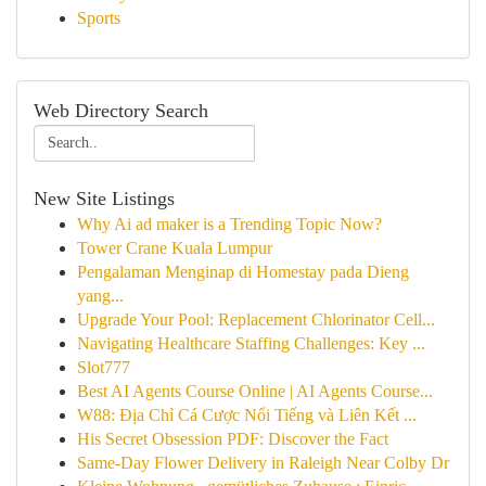
Sports
Web Directory Search
New Site Listings
Why Ai ad maker is a Trending Topic Now?
Tower Crane Kuala Lumpur
Pengalaman Menginap di Homestay pada Dieng
yang...
Upgrade Your Pool: Replacement Chlorinator Cell...
Navigating Healthcare Staffing Challenges: Key ...
Slot777
Best AI Agents Course Online | AI Agents Course...
W88: Địa Chỉ Cá Cược Nổi Tiếng và Liên Kết ...
His Secret Obsession PDF: Discover the Fact
Same-Day Flower Delivery in Raleigh Near Colby Dr