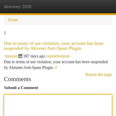
directory 2020
Togg
navi
Home
1
Due to terms of use violation, your account has been
suspended by Akismet Anti-Spam Plugin.
Internet
387 days ago
conniebranton
Due to terms of use violation, your account has been suspended
by Akismet Anti-Spam Plugin.
#
Report this page
Comments
Submit a Comment