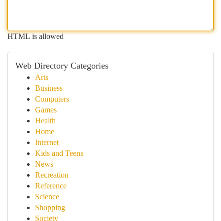
HTML is allowed
Web Directory Categories
Arts
Business
Computers
Games
Health
Home
Internet
Kids and Teens
News
Recreation
Reference
Science
Shopping
Society