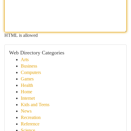
HTML is allowed
Web Directory Categories
Arts
Business
Computers
Games
Health
Home
Internet
Kids and Teens
News
Recreation
Reference
Science