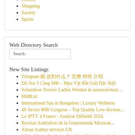
Shopping
Society
Sports
Web Directory Search
New Site Listings
Telegram 能 达到什么？ 完整 特性 介绍
Dò Soi 3 Càng MB – Mẹo Vặt Bắt Giải Đặc Biệt
Schamlose Novice Ladies Werden in unzensiertem ...
Hb88.nl
International Spa in Bangalore | Luxury Wellness
4S Sector 88B Gurgaon – Top Quality Low-Increas...
Le IPTV à France : Analyse Définitif 2024
Recetas Auténticas de la Gastronomía Mexican...
About Author services UK