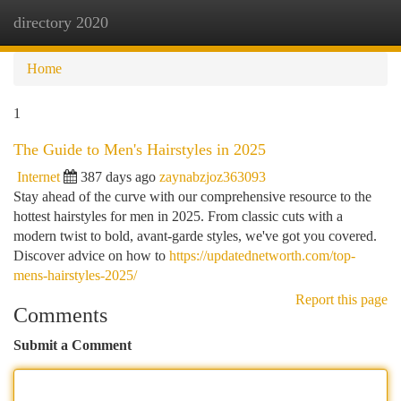
directory 2020
Togg
navi
Home
1
The Guide to Men's Hairstyles in 2025
Internet
387 days ago
zaynabzjoz363093
Stay ahead of the curve with our comprehensive resource to the
hottest hairstyles for men in 2025. From classic cuts with a
modern twist to bold, avant-garde styles, we've got you covered.
Discover advice on how to
https://updatednetworth.com/top-
mens-hairstyles-2025/
Report this page
Comments
Submit a Comment