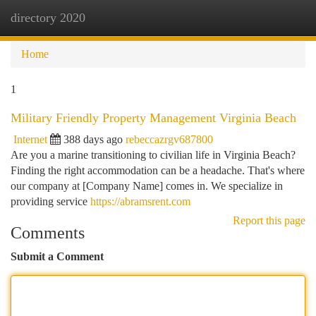
directory 2020
Togg
navi
Home
1
Military Friendly Property Management Virginia Beach
Internet
388 days ago
rebeccazrgv687800
Are you a marine transitioning to civilian life in Virginia Beach?
Finding the right accommodation can be a headache. That's where
our company at [Company Name] comes in. We specialize in
providing service
https://abramsrent.com
Report this page
Comments
Submit a Comment