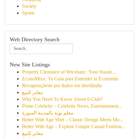
Society
Sports
Web Directory Search
New Site Listings
Property Clearance of Wrexham : Your Hassle...
EconoMixx: Tu Guía para Entender la Economía
Recuperaçãeste por dados em uberlândia
مقابر للبيع
Why You Need To Know About 6 Club?
Prime Celebrity – Celebrity News, Entertainment...
معلم بوية بالمدينة المنورة
Better With Age Shirt – Classic Design Meets Mo...
Better With Age – Explore Unique Casual Fashion...
مقابر للبيع