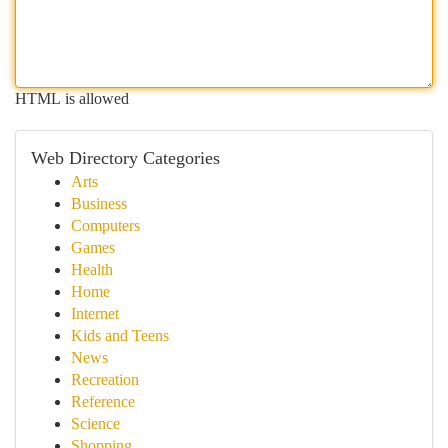
HTML is allowed
Web Directory Categories
Arts
Business
Computers
Games
Health
Home
Internet
Kids and Teens
News
Recreation
Reference
Science
Shopping