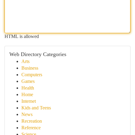
HTML is allowed
Web Directory Categories
Arts
Business
Computers
Games
Health
Home
Internet
Kids and Teens
News
Recreation
Reference
Science