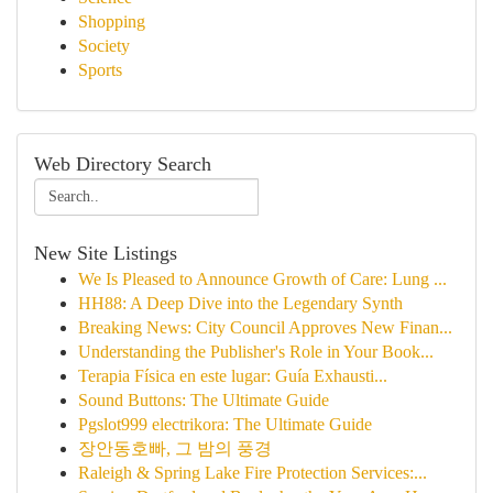
Shopping
Society
Sports
Web Directory Search
New Site Listings
We Is Pleased to Announce Growth of Care: Lung ...
HH88: A Deep Dive into the Legendary Synth
Breaking News: City Council Approves New Finan...
Understanding the Publisher's Role in Your Book...
Terapia Física en este lugar: Guía Exhausti...
Sound Buttons: The Ultimate Guide
Pgslot999 electrikora: The Ultimate Guide
장안동호빠, 그 밤의 풍경
Raleigh & Spring Lake Fire Protection Services:...