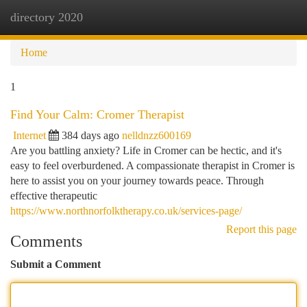
directory 2020
Togg
navi
Home
1
Find Your Calm: Cromer Therapist
Internet
384 days ago
nelldnzz600169
Are you battling anxiety? Life in Cromer can be hectic, and it's
easy to feel overburdened. A compassionate therapist in Cromer is
here to assist you on your journey towards peace. Through
effective therapeutic
https://www.northnorfolktherapy.co.uk/services-page/
Report this page
Comments
Submit a Comment