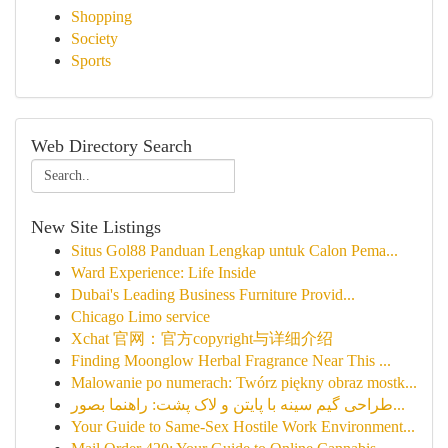
Shopping
Society
Sports
Web Directory Search
New Site Listings
Situs Gol88 Panduan Lengkap untuk Calon Pema...
Ward Experience: Life Inside
Dubai's Leading Business Furniture Provid...
Chicago Limo service
Xchat 官网：官方copyright与详细介绍
Finding Moonglow Herbal Fragrance Near This ...
Malowanie po numerach: Twórz piękny obraz mostk...
طراحی گیم سینه با پایتن و لاک پشت: راهنما بصور...
Your Guide to Same-Sex Hostile Work Environment...