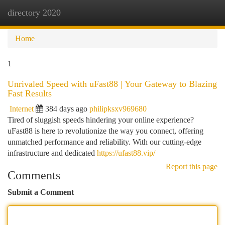
directory 2020
Togg
navi
Home
1
Unrivaled Speed with uFast88 | Your Gateway to Blazing
Fast Results
Internet
384 days ago
philipksxv969680
Tired of sluggish speeds hindering your online experience?
uFast88 is here to revolutionize the way you connect, offering
unmatched performance and reliability. With our cutting-edge
infrastructure and dedicated
https://ufast88.vip/
Report this page
Comments
Submit a Comment