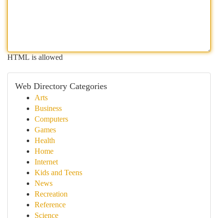
HTML is allowed
Web Directory Categories
Arts
Business
Computers
Games
Health
Home
Internet
Kids and Teens
News
Recreation
Reference
Science