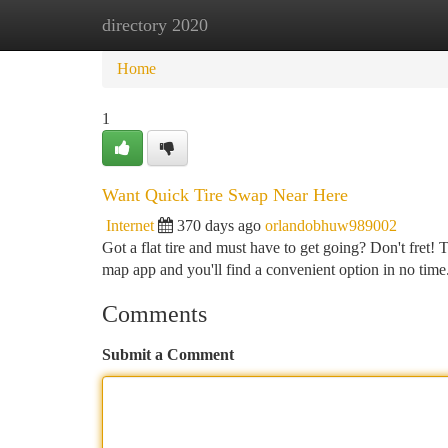
directory 2020
Home
New Site Listings
Add Site
Ca
Home
1
Want Quick Tire Swap Near Here
Internet
370 days ago
orlandobhuw989002
Got a flat tire and must have to get going? Don't fret! 
map app and you'll find a convenient option in no time
Comments
Submit a Comment