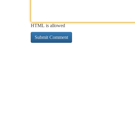
HTML is allowed