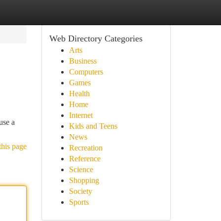
Web Directory Categories
Arts
Business
Computers
Games
Health
Home
Internet
use a
Kids and Teens
News
this page
Recreation
Reference
Science
Shopping
Society
Sports