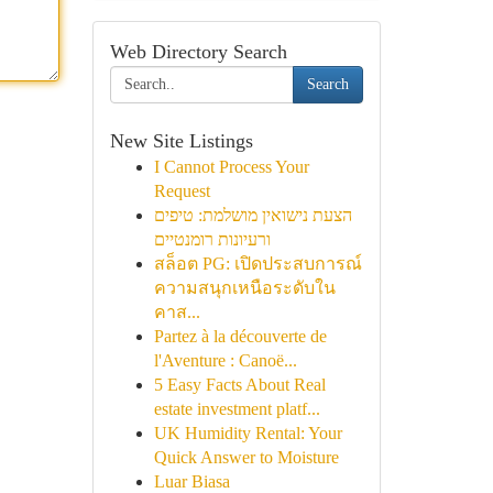
Web Directory Search
Search
New Site Listings
I Cannot Process Your
Request
הצעת נישואין מושלמת: טיפים
ורעיונות רומנטיים
สล็อต PG: เปิดประสบการณ์
ความสนุกเหนือระดับใน
คาส...
Partez à la découverte de
l'Aventure : Canoë...
5 Easy Facts About Real
estate investment platf...
UK Humidity Rental: Your
Quick Answer to Moisture
Luar Biasa