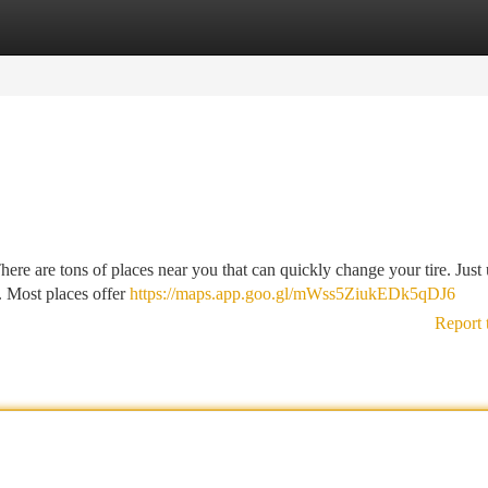
tegories
Register
Login
There are tons of places near you that can quickly change your tire. Just 
. Most places offer
https://maps.app.goo.gl/mWss5ZiukEDk5qDJ6
Report 