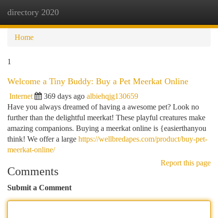
directory 2020
Togg
navi
Home
1
Welcome a Tiny Buddy: Buy a Pet Meerkat Online
Internet
369 days ago
albiehqjg130659
Have you always dreamed of having a awesome pet? Look no
further than the delightful meerkat! These playful creatures make
amazing companions. Buying a meerkat online is {easierthanyou
think! We offer a large
https://wellbredapes.com/product/buy-pet-
meerkat-online/
Report this page
Comments
Submit a Comment