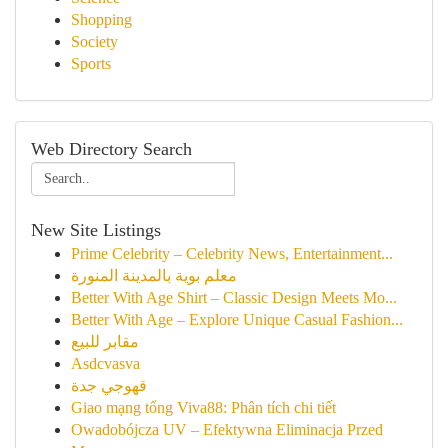
Shopping
Society
Sports
Web Directory Search
New Site Listings
Prime Celebrity – Celebrity News, Entertainment...
معلم بوية بالمدينة المنورة
Better With Age Shirt – Classic Design Meets Mo...
Better With Age – Explore Unique Casual Fashion...
مقابر للبيع
Asdcvasva
قهوجي جدة
Giao mạng tổng Viva88: Phân tích chi tiết
Owadobójcza UV – Efektywna Eliminacja Przed