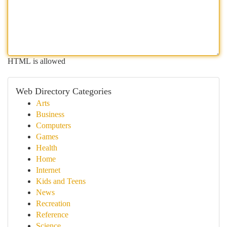
HTML is allowed
Web Directory Categories
Arts
Business
Computers
Games
Health
Home
Internet
Kids and Teens
News
Recreation
Reference
Science