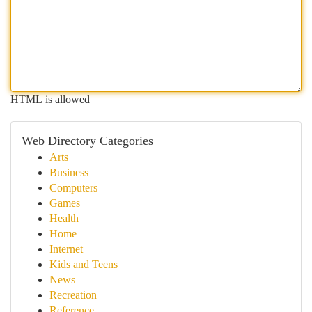
HTML is allowed
Web Directory Categories
Arts
Business
Computers
Games
Health
Home
Internet
Kids and Teens
News
Recreation
Reference