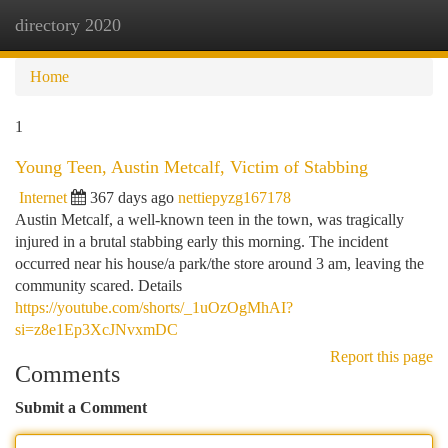
directory 2020
Togg
navi
Home
1
Young Teen, Austin Metcalf, Victim of Stabbing
Internet
367 days ago
nettiepyzg167178
Austin Metcalf, a well-known teen in the town, was tragically
injured in a brutal stabbing early this morning. The incident
occurred near his house/a park/the store around 3 am, leaving the
community scared. Details
https://youtube.com/shorts/_1uOzOgMhAI?
si=z8e1Ep3XcJNvxmDC
Report this page
Comments
Submit a Comment