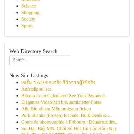
Science
Shopping
Society
Sports
Web Directory Search
New Site Listings
เซรั่ม NAD ของจริง รีวิวจากผู้ใช้จริง
Aufstellpool set
Bitcoin Loan Calculator: See Your Payments
Elegantes Video Mit br&uuml;netter Fotze
Alle Blondinen M&uuml;ssen ficken
Pork Shanks (Frozen) for Sale: Bulk Deals & ...
Cours de photographie à Fribourg : Démarrez dès...
Soi Đặc Biệt MN: Chốt Số Hút Tài Lộc Hôm Nay