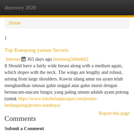
directory 2020
Togg
navi
Home
1
Top Kampung yaman Secrets
Internet
365 days ago
brennusg566mhb2
It Should have a fairly wide breast along with a medium again,
which slopes with the neck. The wings are lengthy and robust,
arising from large shoulders. Kawin silang antar ras ayam telah
menghasilkan ratusan galur unggul atau galur murni dengan
bermacam-macam fungsi; yang paling umum adalah ayam potong
(untuk
https://www.tokobelanjasegar.com/promo-
berlangsung/promo-surabaya/
Report this page
Comments
Submit a Comment