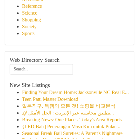
Reference
Science
Shopping
Society
Sports
Web Directory Search
New Site Listings
Finding Your Dream Home: Jacksonville NC Real E...
Teen Patti Master Download
일본직구, 득템의 모든 것! 쇼핑몰 비교분석
تطبيق محاسبة عبر الإنترنت : الحل الأمثل لإد...
Breaking News: One Place - Today's Area Reports
{LED Bali | Penerangan Masa Kini untuk Pulau ...
Seasonal Break Bail Sureties: A Parent's Nightmare