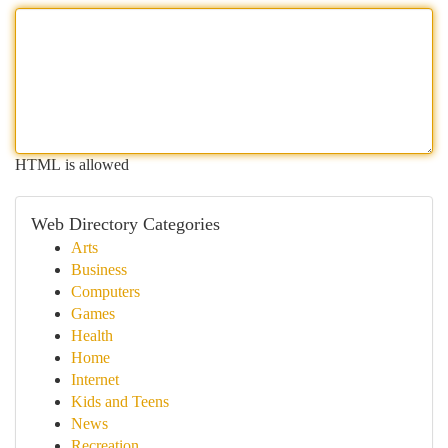
HTML is allowed
Web Directory Categories
Arts
Business
Computers
Games
Health
Home
Internet
Kids and Teens
News
Recreation