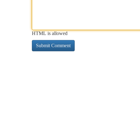
HTML is allowed