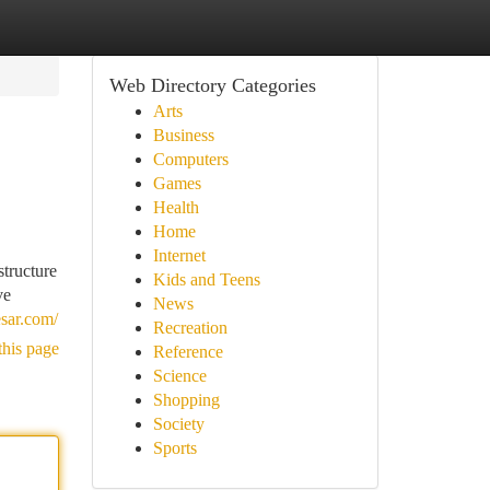
Web Directory Categories
Arts
Business
Computers
Games
Health
Home
Internet
tructure
Kids and Teens
ve
News
esar.com/
Recreation
this page
Reference
Science
Shopping
Society
Sports