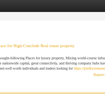
tegories
Register
Login
ace for High-Conclude Real estate property
ught-following Places for luxury property, Mixing world-course infras
 the nationwide capital, great connectivity, and thriving company hubs ha
rnet-well worth individuals and traders looking for
https://jmsfloorsman
Report 