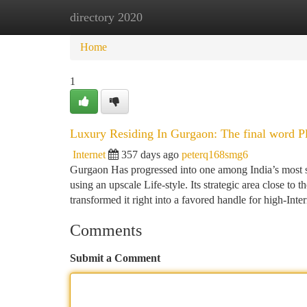
directory 2020
Home
New Site Listings
Add Site
Ca
Home
1
Luxury Residing In Gurgaon: The final word Pl
Internet
357 days ago
peterq168smg6
Gurgaon Has progressed into one among India’s most so
using an upscale Life-style. Its strategic area close to
transformed it right into a favored handle for high-Inte
Comments
Submit a Comment