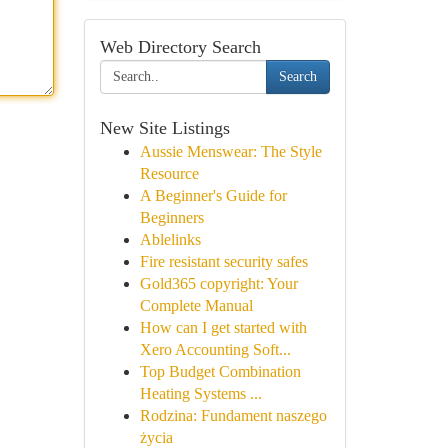
Web Directory Search
Search
New Site Listings
Aussie Menswear: The Style
Resource
A Beginner's Guide for
Beginners
Ablelinks
Fire resistant security safes
Gold365 copyright: Your
Complete Manual
How can I get started with
Xero Accounting Soft...
Top Budget Combination
Heating Systems ...
Rodzina: Fundament naszego
życia