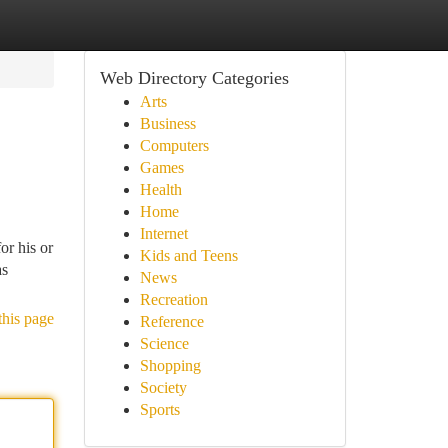
Web Directory Categories
Arts
Business
Computers
Games
Health
Home
Internet
or his or
Kids and Teens
as
News
Recreation
this page
Reference
Science
Shopping
Society
Sports