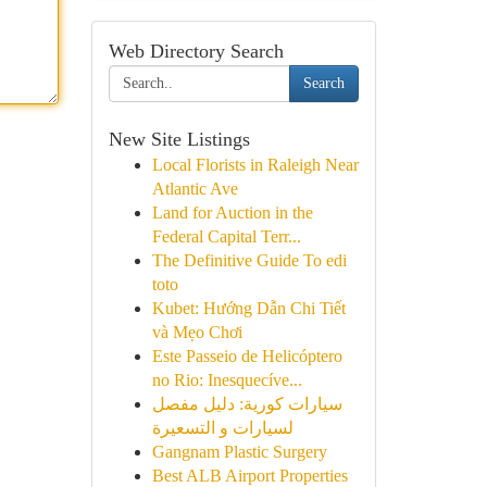
Web Directory Search
Search
New Site Listings
Local Florists in Raleigh Near
Atlantic Ave
Land for Auction in the
Federal Capital Terr...
The Definitive Guide To edi
toto
Kubet: Hướng Dẫn Chi Tiết
và Mẹo Chơi
Este Passeio de Helicóptero
no Rio: Inesquecíve...
سيارات كورية: دليل مفصل
لسيارات و التسعيرة
Gangnam Plastic Surgery
Best ALB Airport Properties