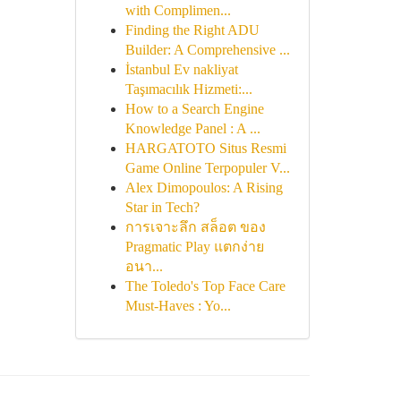
with Complimen...
Finding the Right ADU
Builder: A Comprehensive ...
İstanbul Ev nakliyat
Taşımacılık Hizmeti:...
How to a Search Engine
Knowledge Panel : A ...
HARGATOTO Situs Resmi
Game Online Terpopuler V...
Alex Dimopoulos: A Rising
Star in Tech?
การเจาะลึก สล็อต ของ
Pragmatic Play แตกง่าย
อนา...
The Toledo's Top Face Care
Must-Haves : Yo...