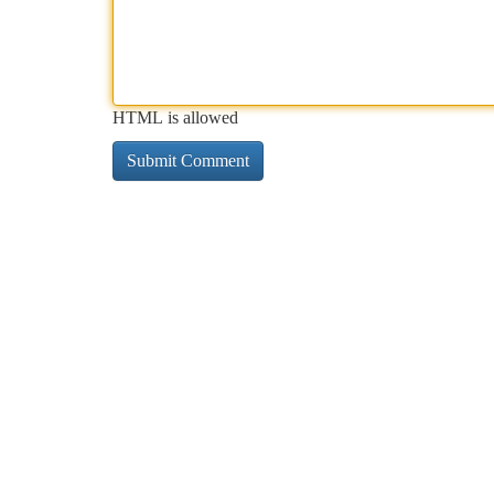
HTML is allowed