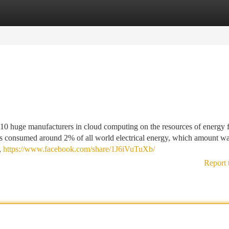
tegories
Register
Login
 10 huge manufacturers in cloud computing on the resources of energy f
ities consumed around 2% of all world electrical energy, which amount w
,
https://www.facebook.com/share/1J6iVuTuXb/
Report 