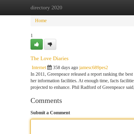
directory 2020
Home
New Site Listings
Add Site
Ca
Home
1
The Love Diaries
Internet
358 days ago
jamesc689pes2
In 2011, Greenpeace released a report ranking the best
her information facilities. At enough time, facts facil
projected to enhance. Phil Radford of Greenpeace said
Comments
Submit a Comment