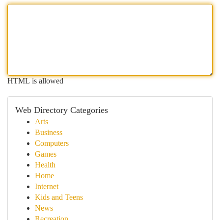
HTML is allowed
Web Directory Categories
Arts
Business
Computers
Games
Health
Home
Internet
Kids and Teens
News
Recreation