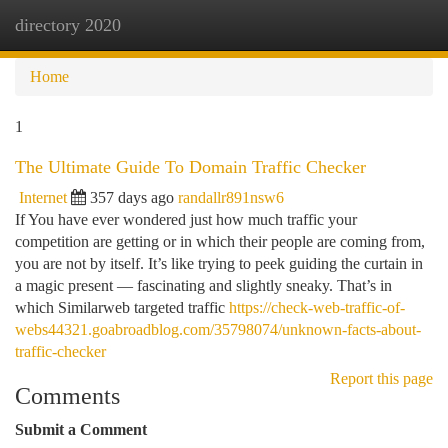
directory 2020
Togg
navi
Home
1
The Ultimate Guide To Domain Traffic Checker
Internet
357 days ago
randallr891nsw6
If You have ever wondered just how much traffic your
competition are getting or in which their people are coming from,
you are not by itself. It’s like trying to peek guiding the curtain in
a magic present — fascinating and slightly sneaky. That’s in
which Similarweb targeted traffic
https://check-web-traffic-of-
webs44321.goabroadblog.com/35798074/unknown-facts-about-
traffic-checker
Report this page
Comments
Submit a Comment