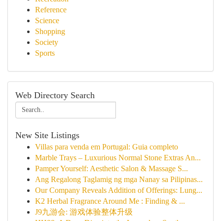
Reference
Science
Shopping
Society
Sports
Web Directory Search
New Site Listings
Villas para venda em Portugal: Guia completo
Marble Trays – Luxurious Normal Stone Extras An...
Pamper Yourself: Aesthetic Salon & Massage S...
Ang Regalong Taglamig ng mga Nanay sa Pilipinas...
Our Company Reveals Addition of Offerings: Lung...
K2 Herbal Fragrance Around Me : Finding & ...
J9九游会: 游戏体验整体升级