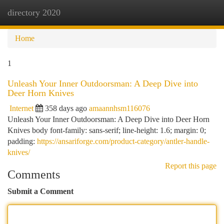
directory 2020
Togg
navi
Home
1
Unleash Your Inner Outdoorsman: A Deep Dive into
Deer Horn Knives
Internet
358 days ago
amaannhsm116076
Unleash Your Inner Outdoorsman: A Deep Dive into Deer Horn
Knives body font-family: sans-serif; line-height: 1.6; margin: 0;
padding:
https://ansariforge.com/product-category/antler-handle-
knives/
Report this page
Comments
Submit a Comment