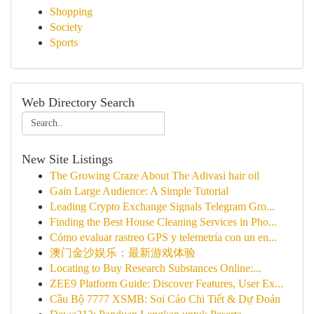
Shopping
Society
Sports
Web Directory Search
New Site Listings
The Growing Craze About The Adivasi hair oil
Gain Large Audience: A Simple Tutorial
Leading Crypto Exchange Signals Telegram Gro...
Finding the Best House Cleaning Services in Pho...
Cómo evaluar rastreo GPS y telemetría con un en...
澳门金沙娱乐：最新游戏体验
Locating to Buy Research Substances Online:...
ZEE9 Platform Guide: Discover Features, User Ex...
Cầu Bộ 7777 XSMB: Soi Cáo Chi Tiết & Dự Đoán