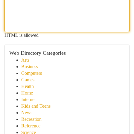
HTML is allowed
Web Directory Categories
Arts
Business
Computers
Games
Health
Home
Internet
Kids and Teens
News
Recreation
Reference
Science