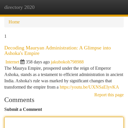
directory 2020
Togg
navi
Home
1
Decoding Mauryan Administration: A Glimpse into
Ashoka's Empire
Internet
358 days ago
jakubokoh798988
The Maurya Empire, prospered under the reign of Emperor
Ashoka, stands as a testament to efficient administration in ancient
India. Ashoka's rule was marked by significant changes that
transformed the empire from a
https://youtu.be/UXNSaEIyvKA
Report this page
Comments
Submit a Comment