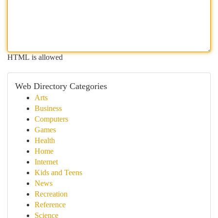
HTML is allowed
Web Directory Categories
Arts
Business
Computers
Games
Health
Home
Internet
Kids and Teens
News
Recreation
Reference
Science