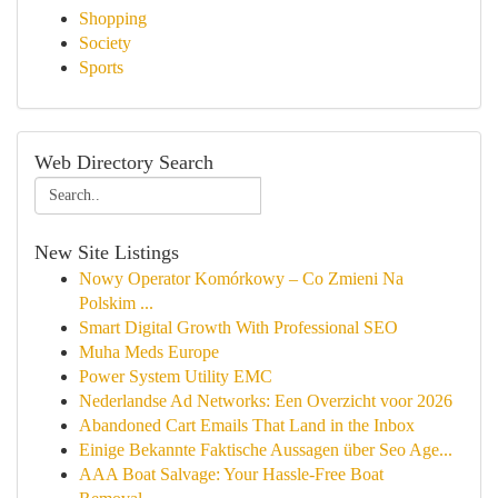
Shopping
Society
Sports
Web Directory Search
New Site Listings
Nowy Operator Komórkowy – Co Zmieni Na
Polskim ...
Smart Digital Growth With Professional SEO
Muha Meds Europe
Power System Utility EMC
Nederlandse Ad Networks: Een Overzicht voor 2026
Abandoned Cart Emails That Land in the Inbox
Einige Bekannte Faktische Aussagen über Seo Age...
AAA Boat Salvage: Your Hassle-Free Boat