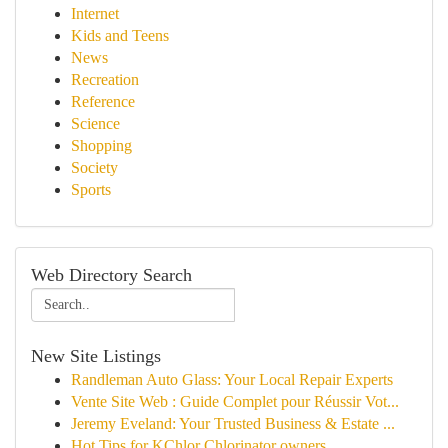
Internet
Kids and Teens
News
Recreation
Reference
Science
Shopping
Society
Sports
Web Directory Search
New Site Listings
Randleman Auto Glass: Your Local Repair Experts
Vente Site Web : Guide Complet pour Réussir Vot...
Jeremy Eveland: Your Trusted Business & Estate ...
Hot Tips for KChlor Chlorinator owners