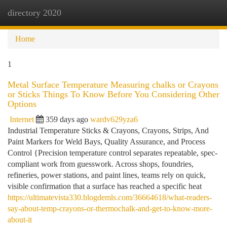
directory 2020
Togg
navi
Home
1
Metal Surface Temperature Measuring chalks or Crayons
or Sticks Things To Know Before You Considering Other
Options
Internet
359 days ago
wardv629yza6
Industrial Temperature Sticks & Crayons, Crayons, Strips, And
Paint Markers for Weld Bays, Quality Assurance, and Process
Control {Precision temperature control separates repeatable, spec-
compliant work from guesswork. Across shops, foundries,
refineries, power stations, and paint lines, teams rely on quick,
visible confirmation that a surface has reached a specific heat
https://ultimatevista330.blogdemls.com/36664618/what-readers-
say-about-temp-crayons-or-thermochalk-and-get-to-know-more-
about-it