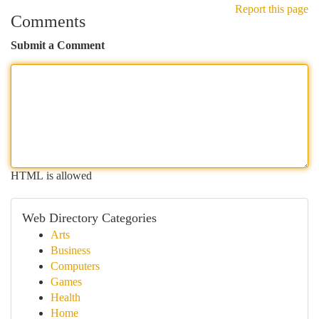
Report this page
Comments
Submit a Comment
HTML is allowed
Web Directory Categories
Arts
Business
Computers
Games
Health
Home