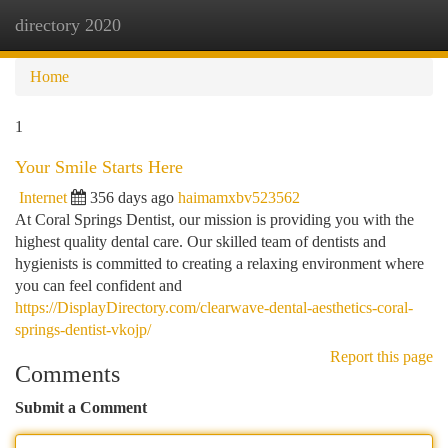
directory 2020
Togg
navi
Home
1
Your Smile Starts Here
Internet
356 days ago
haimamxbv523562
At Coral Springs Dentist, our mission is providing you with the
highest quality dental care. Our skilled team of dentists and
hygienists is committed to creating a relaxing environment where
you can feel confident and
https://DisplayDirectory.com/clearwave-dental-aesthetics-coral-
springs-dentist-vkojp/
Report this page
Comments
Submit a Comment