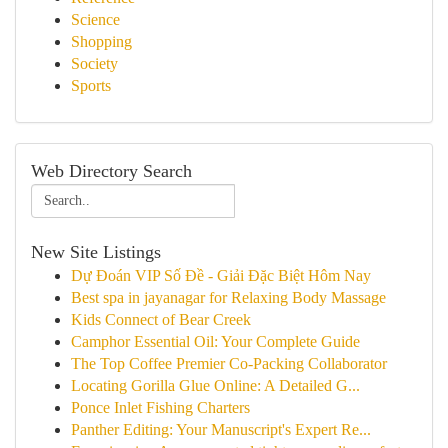
Science
Shopping
Society
Sports
Web Directory Search
New Site Listings
Dự Đoán VIP Số Đề - Giải Đặc Biệt Hôm Nay
Best spa in jayanagar for Relaxing Body Massage
Kids Connect of Bear Creek
Camphor Essential Oil: Your Complete Guide
The Top Coffee Premier Co-Packing Collaborator
Locating Gorilla Glue Online: A Detailed G...
Ponce Inlet Fishing Charters
Panther Editing: Your Manuscript's Expert Re...