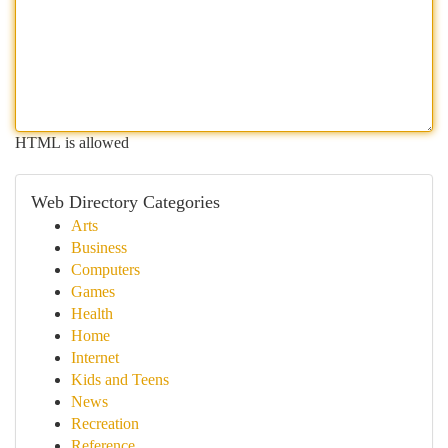
HTML is allowed
Web Directory Categories
Arts
Business
Computers
Games
Health
Home
Internet
Kids and Teens
News
Recreation
Reference