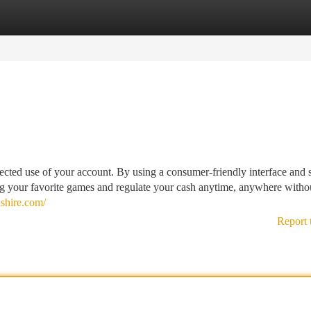
tegories
Register
Login
ed use of your account. By using a consumer-friendly interface and 
ing your favorite games and regulate your cash anytime, anywhere witho
shire.com/
Report 