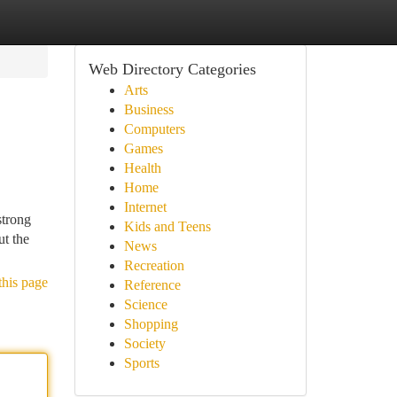
Web Directory Categories
Arts
Business
Computers
Games
Health
Home
Internet
strong
Kids and Teens
ut the
News
Recreation
this page
Reference
Science
Shopping
Society
Sports