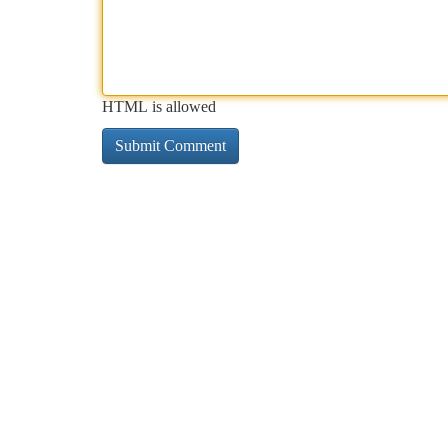
HTML is allowed