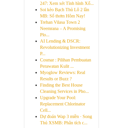
247: Xem xét Tình hình Xổ...
Soi kèo Bạch Thủ Lô 2 lần
MB: Số thơm Hôm Nay!
Trehan Vilasa Town 2
Neemrana – A Promising
Plo...
AI Lending & DSCR:
Revolutionizing Investment
P...
Cosmar : Pilihan Pembuatan
Perawatan Kulit ...
Myoglow Reviews: Real
Results or Buzz ?
Finding the Best House
Cleaning Services in Pho...
Upgrade Your Pool:
Replacement Chlorinator
Cell...
Dự đoán Wap 3 miền · Song
Thủ XSMB: Phân tích c...