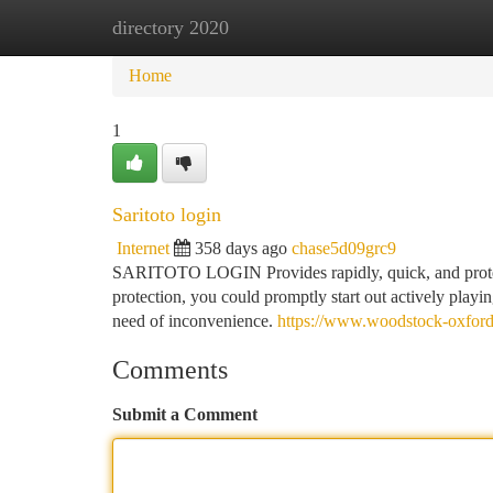
directory 2020
Home
New Site Listings
Add Site
Ca
Home
1
Saritoto login
Internet
358 days ago
chase5d09grc9
SARITOTO LOGIN Provides rapidly, quick, and protect
protection, you could promptly start out actively play
need of inconvenience.
https://www.woodstock-oxford
Comments
Submit a Comment