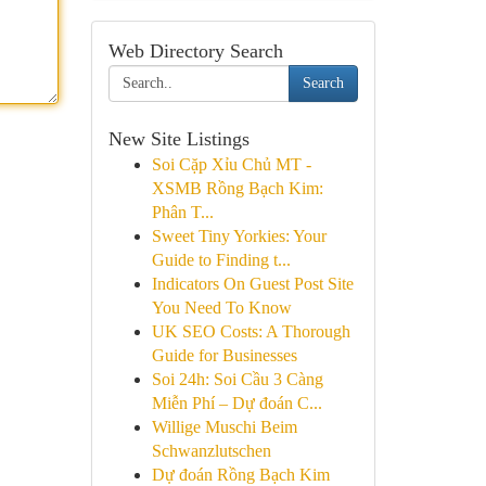
Web Directory Search
Search
New Site Listings
Soi Cặp Xỉu Chủ MT -
XSMB Rồng Bạch Kim:
Phân T...
Sweet Tiny Yorkies: Your
Guide to Finding t...
Indicators On Guest Post Site
You Need To Know
UK SEO Costs: A Thorough
Guide for Businesses
Soi 24h: Soi Cầu 3 Càng
Miễn Phí – Dự đoán C...
Willige Muschi Beim
Schwanzlutschen
Dự đoán Rồng Bạch Kim