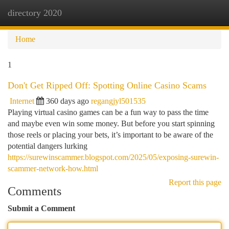
directory 2020
Togg
navi
Home
1
Don't Get Ripped Off: Spotting Online Casino Scams
Internet
360 days ago
regangjyl501535
Playing virtual casino games can be a fun way to pass the time
and maybe even win some money. But before you start spinning
those reels or placing your bets, it’s important to be aware of the
potential dangers lurking
https://surewinscammer.blogspot.com/2025/05/exposing-surewin-
scammer-network-how.html
Report this page
Comments
Submit a Comment