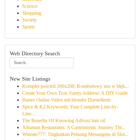
Science
Shopping
Society
Sports
Web Directory Search
New Site Listings
Komplet pościeli 200x200: Komfortowy sen w błęk...
Create Your Own Tron Vanity Address: A DIY Guide
Hartes Online Video mit blonder Darstellerin
Spice & K2 Keywords: Your Complete Line-by-
Line...
The Benefits Of Knowing Adivasi hair oil
Albanian Restaurants: A Gastronomic Journey Thr...
Winrate777: Tingkatkan Peluang Menangmu di Slot...