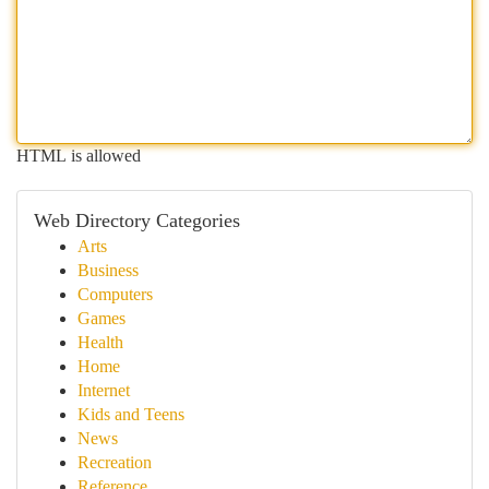
HTML is allowed
Web Directory Categories
Arts
Business
Computers
Games
Health
Home
Internet
Kids and Teens
News
Recreation
Reference