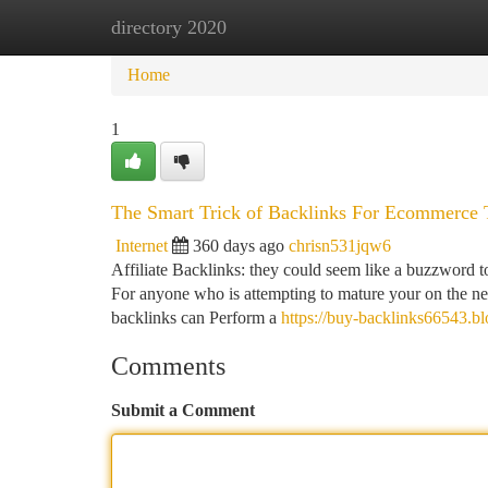
directory 2020
Home
New Site Listings
Add Site
Ca
Home
1
The Smart Trick of Backlinks For Ecommerce 
Internet
360 days ago
chrisn531jqw6
Affiliate Backlinks: they could seem like a buzzword to
For anyone who is attempting to mature your on the net
backlinks can Perform a
https://buy-backlinks66543.b
Comments
Submit a Comment