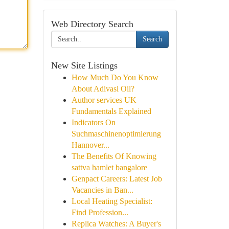
Web Directory Search
Search
New Site Listings
How Much Do You Know
About Adivasi Oil?
Author services UK
Fundamentals Explained
Indicators On
Suchmaschinenoptimierung
Hannover...
The Benefits Of Knowing
sattva hamlet bangalore
Genpact Careers: Latest Job
Vacancies in Ban...
Local Heating Specialist:
Find Profession...
Replica Watches: A Buyer's