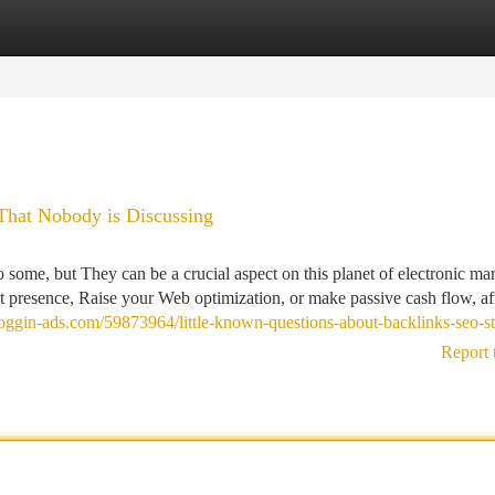
tegories
Register
Login
That Nobody is Discussing
 some, but They can be a crucial aspect on this planet of electronic ma
 presence, Raise your Web optimization, or make passive cash flow, aff
loggin-ads.com/59873964/little-known-questions-about-backlinks-seo-st
Report 