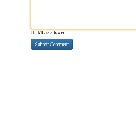
HTML is allowed