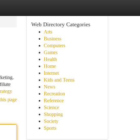
Web Directory Categories
Arts
Business
Computers
Games
Health
Home
Internet
rketing.
Kids and Teens
iliate
News
rategy
Recreation
this page
Reference
Science
Shopping
Society
Sports