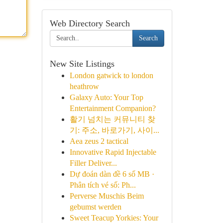
Web Directory Search
Search
New Site Listings
London gatwick to london
heathrow
Galaxy Auto: Your Top
Entertainment Companion?
활기 넘치는 커뮤니티 찾
기: 주소, 바로가기, 사이...
Aea zeus 2 tactical
Innovative Rapid Injectable
Filler Deliver...
Dự đoán dàn đề 6 số MB ·
Phân tích vé số: Ph...
Perverse Muschis Beim
gebumst werden
Sweet Teacup Yorkies: Your