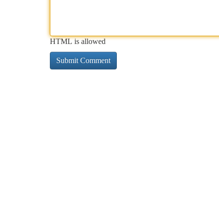
HTML is allowed