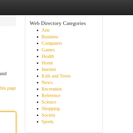
Web Directory Categories
Arts
Business
Computers
Games
Health
Home
Internet
 and
Kids and Teens
News
this page
Recreation
Reference
Science
Shopping
Society
Sports