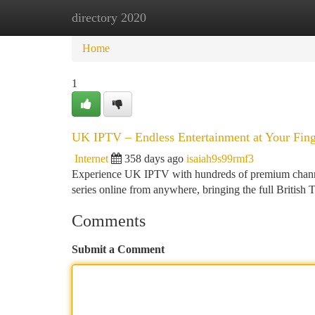
directory 2020
Home
New Site Listings
Add Site
Ca
Home
1
UK IPTV – Endless Entertainment at Your Fing
Internet
358 days ago
isaiah9s99rmf3
Experience UK IPTV with hundreds of premium channels
series online from anywhere, bringing the full British 
Comments
Submit a Comment