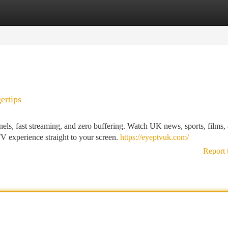
tegories
Register
Login
ertips
, fast streaming, and zero buffering. Watch UK news, sports, films,
TV experience straight to your screen.
https://eyeptvuk.com/
Report 