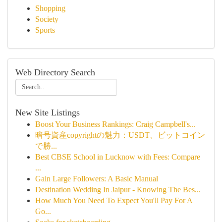
Shopping
Society
Sports
Web Directory Search
New Site Listings
Boost Your Business Rankings: Craig Campbell's...
暗号資産copyrightの魅力：USDT、ビットコイン
で勝...
Best CBSE School in Lucknow with Fees: Compare
...
Gain Large Followers: A Basic Manual
Destination Wedding In Jaipur - Knowing The Bes...
How Much You Need To Expect You'll Pay For A
Go...