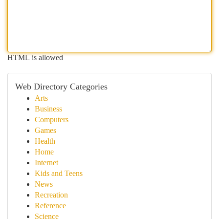
HTML is allowed
Web Directory Categories
Arts
Business
Computers
Games
Health
Home
Internet
Kids and Teens
News
Recreation
Reference
Science