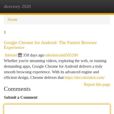
directory 2020
Togg
navi
Home
1
Google Chrome for Android: The Fastest Browser
Experience
Internet
358 days ago
nikolascomd505299
Whether you're streaming videos, exploring the web, or running
demanding apps, Google Chrome for Android delivers a truly
smooth browsing experience. With its advanced engine and
efficient design, Chrome delivers that
https://deccalondon.com/
Report this page
Comments
Submit a Comment