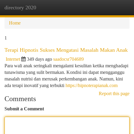
directory 2020
Togg
navi
Home
1
Terapi Hipnotis Sukses Mengatasi Masalah Makan Anak
Internet
349 days ago
saadocsr704689
Para wali anak seringkali mengalami kesulitan ketika menghadapi
tunawisma yang sulit bermakan. Kondisi ini dapat mengganggu
masalah nutrisi dan merusak perkembangan anak. Namun, kini
ada terapi inovatif yang terbukti
https://hipnoterapianak.com
Report this page
Comments
Submit a Comment