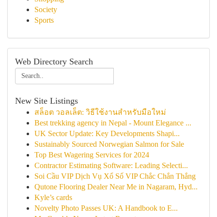
Society
Sports
Web Directory Search
New Site Listings
สล็อต วอลเล็ต: วิธีใช้งานสำหรับมือใหม่
Best trekking agency in Nepal - Mount Elegance ...
UK Sector Update: Key Developments Shapi...
Sustainably Sourced Norwegian Salmon for Sale
Top Best Wagering Services for 2024
Contractor Estimating Software: Leading Selecti...
Soi Cầu VIP Dịch Vụ Xổ Số VIP Chắc Chắn Thắng
Qutone Flooring Dealer Near Me in Nagaram, Hyd...
Kyle’s cards
Novelty Photo Passes UK: A Handbook to E...