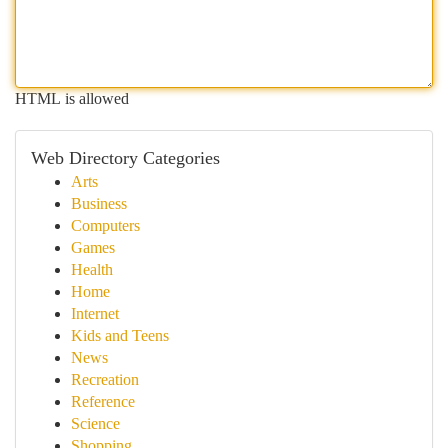
HTML is allowed
Web Directory Categories
Arts
Business
Computers
Games
Health
Home
Internet
Kids and Teens
News
Recreation
Reference
Science
Shopping