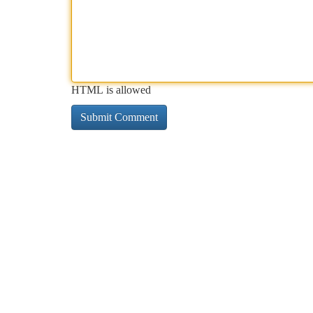
HTML is allowed