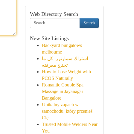
Web Directory Search
Search
New Site Listings
Backyard bungalows
melbourne
اشتراك سمارترز: كل ما
تحتاج معرفته
How to Lose Weight with
PCOS Naturally
Romantic Couple Spa
Massage in Jayanagar
Bangalore
Unikalny zapach w
samochodu, który przenieś
Cię...
Trusted Mobile Welders Near
You