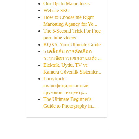
Our Djs In Maine Ideas
Website SEO
How to Choose the Right
Marketing Agency for Yo...
The 5-Second Trick For Free
porn tube videos
KQXS: Your Ultimate Guide
5 เคล็ดลับ การคัดเลือก
ระบบจัดการแขกงานแต่ง ...
Elektrik, Uydu, TV ve
Kamera Güvenlik Sistemler...
Lorrytruck:
квалифицированный
грузовой техцентр...
The Ultimate Beginner's
Guide to Photography in...