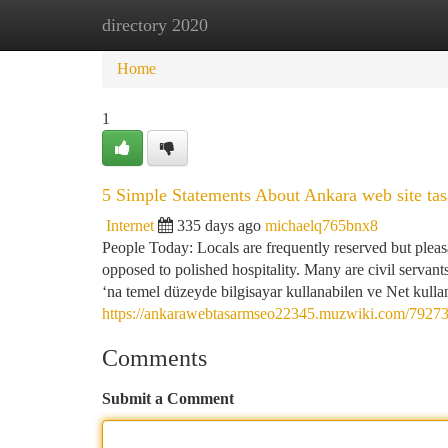
directory 2020
Home
New Site Listings
Add Site
Ca
Home
1
5 Simple Statements About Ankara web site ta
Internet
335 days ago
michaelq765bnx8
People Today: Locals are frequently reserved but pleas
opposed to polished hospitality. Many are civil servant
‘na temel düzeyde bilgisayar kullanabilen ve Net kulla
https://ankarawebtasarmseo22345.muzwiki.com/79273
Comments
Submit a Comment