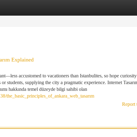
tegories
Register
Login
sarım Explained
ant—less accustomed to vacationers than Istanbulites, so hope curiosity
s or students, supplying the city a pragmatic experience. Internet Tasar
nımı hakkında temel düzeyde bilgi sahibi olan
38/the_basic_principles_of_ankara_web_tasarım
Report 