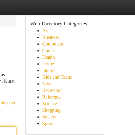
Web Directory Categories
Arts
Business
Computers
Games
Health
Home
Internet
 as
Kids and Teens
ımı Kursu
News
Recreation
Reference
this page
Science
Shopping
Society
Sports