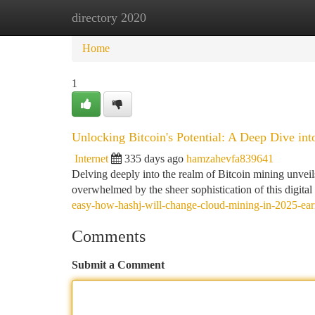
directory 2020
Home
New Site Listings
Add Site
Ca
Home
1
Unlocking Bitcoin's Potential: A Deep Dive int
Internet
335 days ago
hamzahevfa839641
Delving deeply into the realm of Bitcoin mining unveils
overwhelmed by the sheer sophistication of this digita
easy-how-hashj-will-change-cloud-mining-in-2025-earni
Comments
Submit a Comment