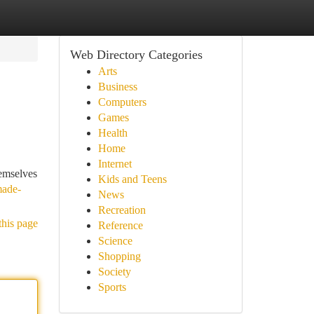
Web Directory Categories
Arts
Business
Computers
Games
Health
Home
Internet
hemselves
Kids and Teens
made-
News
Recreation
this page
Reference
Science
Shopping
Society
Sports