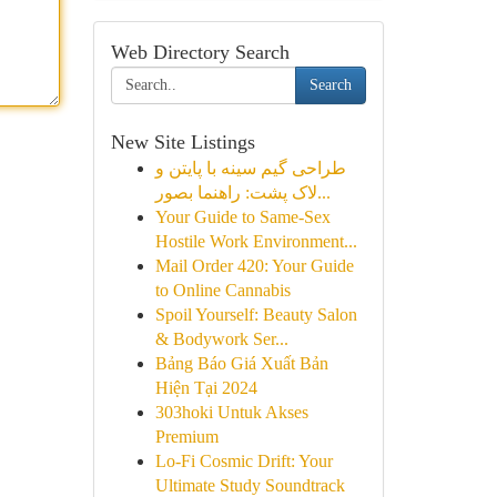
Web Directory Search
Search
New Site Listings
طراحی گیم سینه با پایتن و
لاک پشت: راهنما بصور...
Your Guide to Same-Sex
Hostile Work Environment...
Mail Order 420: Your Guide
to Online Cannabis
Spoil Yourself: Beauty Salon
& Bodywork Ser...
Bảng Báo Giá Xuất Bản
Hiện Tại 2024
303hoki Untuk Akses
Premium
Lo-Fi Cosmic Drift: Your
Ultimate Study Soundtrack