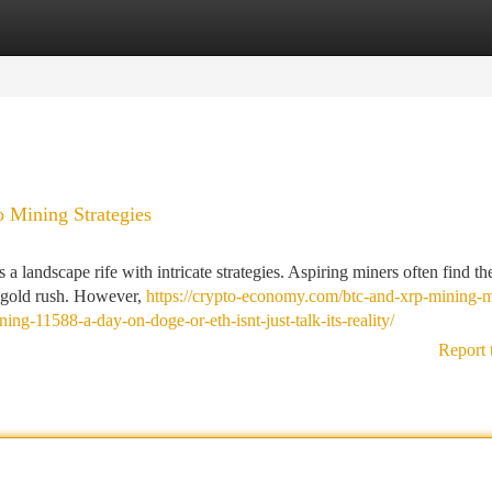
tegories
Register
Login
o Mining Strategies
 a landscape rife with intricate strategies. Aspiring miners often find t
l gold rush. However,
https://crypto-economy.com/btc-and-xrp-mining-
ng-11588-a-day-on-doge-or-eth-isnt-just-talk-its-reality/
Report 