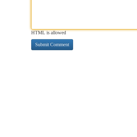
HTML is allowed