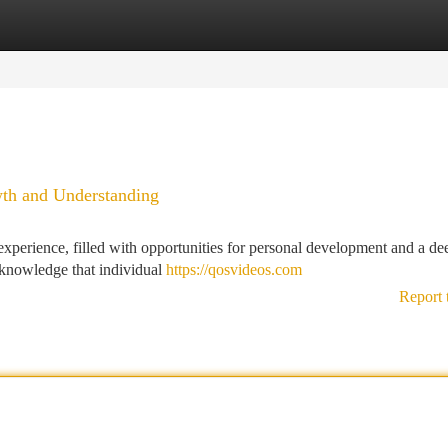
tegories
Register
Login
wth and Understanding
 experience, filled with opportunities for personal development and a de
acknowledge that individual
https://qosvideos.com
Report 