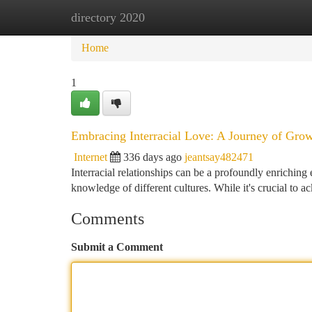
directory 2020
Home
New Site Listings
Add Site
Ca
Home
1
Embracing Interracial Love: A Journey of Gro
Internet
336 days ago
jeantsay482471
Interracial relationships can be a profoundly enriching
knowledge of different cultures. While it's crucial to 
Comments
Submit a Comment