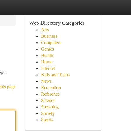
Web Directory Categories
Arts
Business
Computers
Games
Health
Home
Internet
eper
Kids and Teens
News
this page
Recreation
Reference
Science
Shopping
Society
Sports