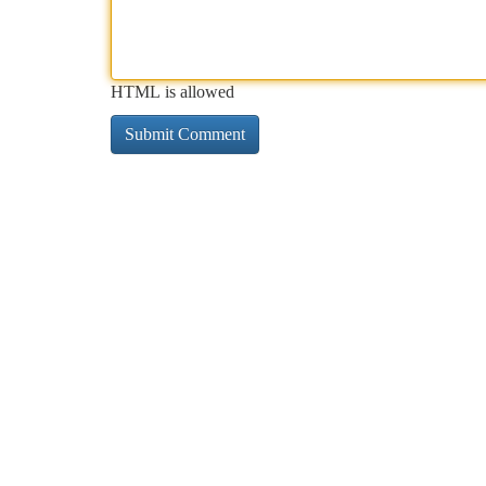
HTML is allowed