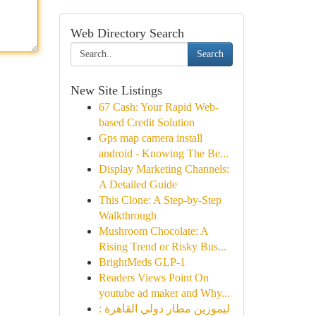
Web Directory Search
Search
New Site Listings
67 Cash: Your Rapid Web-
based Credit Solution
Gps map camera install
android - Knowing The Be...
Display Marketing Channels:
A Detailed Guide
This Clone: A Step-by-Step
Walkthrough
Mushroom Chocolate: A
Rising Trend or Risky Bus...
BrightMeds GLP-1
Readers Views Point On
youtube ad maker and Why...
ليموزين مطار دولي القاهرة :