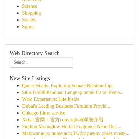
Science
Shopping
Society
Sports
Web Directory Search
New Site Listings
Queer Hearts: Exploring Female Relationships
Situs Gol88 Panduan Lengkap untuk Calon Pema...
Ward Experience: Life Inside
Dubai's Leading Business Furniture Provid...
Chicago Limo service
Xchat 官网：官方copyright与详细介绍
Finding Moonglow Herbal Fragrance Near This ...
Malowanie po numerach: Twórz piękny obraz mostk...