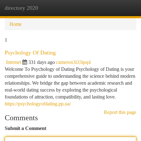
directory 2020
Togg
navi
Home
1
Psychology Of Dating
Internet
331 days ago
cameron3i33ipq4
Welcome To Psychology of Dating Psychology of Dating is your
comprehensive guide to understanding the science behind modern
relationships. We bridge the gap between academic research and
real-world dating success by exploring the psychological
foundations of attraction, compatibility, and lasting love.
https://psychologyofdating.pp.ua/
Report this page
Comments
Submit a Comment