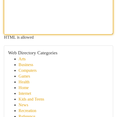
HTML is allowed
Web Directory Categories
Arts
Business
Computers
Games
Health
Home
Internet
Kids and Teens
News
Recreation
Reference