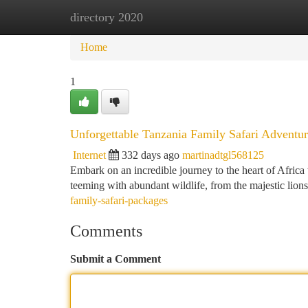
directory 2020
Home
New Site Listings
Add Site
Ca
Home
1
Unforgettable Tanzania Family Safari Adventur
Internet
332 days ago
martinadtgl568125
Embark on an incredible journey to the heart of Africa 
teeming with abundant wildlife, from the majestic lions
family-safari-packages
Comments
Submit a Comment