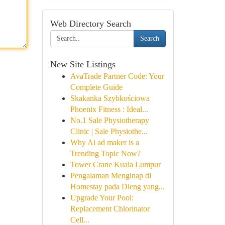
Web Directory Search
Search
New Site Listings
AvaTrade Partner Code: Your
Complete Guide
Skakanka Szybkościowa
Phoenix Fitness : Ideal...
No.1 Sale Physiotherapy
Clinic | Sale Physiothe...
Why Ai ad maker is a
Trending Topic Now?
Tower Crane Kuala Lumpur
Pengalaman Menginap di
Homestay pada Dieng yang...
Upgrade Your Pool:
Replacement Chlorinator
Cell...