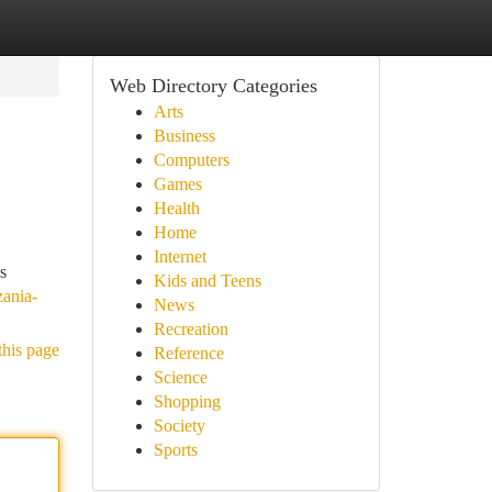
Web Directory Categories
Arts
Business
Computers
Games
Health
Home
Internet
s
Kids and Teens
zania-
News
Recreation
this page
Reference
Science
Shopping
Society
Sports