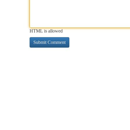
HTML is allowed