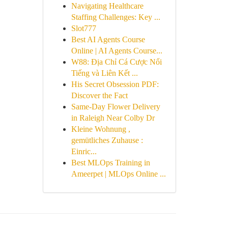
Navigating Healthcare
Staffing Challenges: Key ...
Slot777
Best AI Agents Course
Online | AI Agents Course...
W88: Địa Chỉ Cá Cược Nổi
Tiếng và Liên Kết ...
His Secret Obsession PDF:
Discover the Fact
Same-Day Flower Delivery
in Raleigh Near Colby Dr
Kleine Wohnung ,
gemütliches Zuhause :
Einric...
Best MLOps Training in
Ameerpet | MLOps Online ...