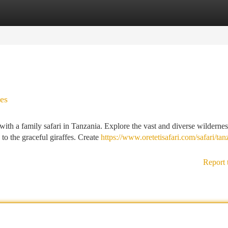
tegories
Register
Login
es
with a family safari in Tanzania. Explore the vast and diverse wildernes
 to the graceful giraffes. Create
https://www.oretetisafari.com/safari/tan
Report 