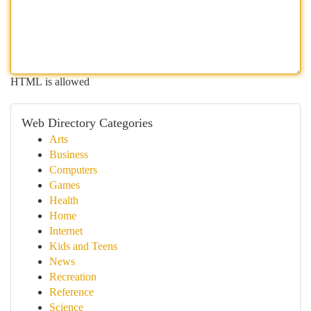
HTML is allowed
Web Directory Categories
Arts
Business
Computers
Games
Health
Home
Internet
Kids and Teens
News
Recreation
Reference
Science