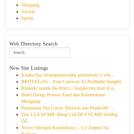
Shopping
Society
Sports
Web Directory Search
New Site Listings
Kartka box biodegradowalny podzielony z włó...
BROVEGAS – Your Gateway To Profitable Insights
Blokady szafek dla dzieci – bezpieczny dom to p...
Hotel Dieng: Pesona Alam dan Ketentraman
Menginap
Permainan Slot Gacor, Maxwin dan Prada188 : ...
Dàn Lô 8 Số MB: Bảng Giải Đề 8 Số MB: Hướng
Dẫ...
Nowy Operator Komórkowy – Co Zmieni Na