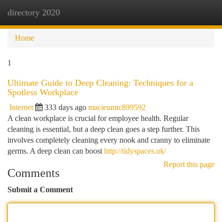
directory 2020
Togg
navi
Home
1
Ultimate Guide to Deep Cleaning: Techniques for a
Spotless Workplace
Internet
333 days ago
macieumtc899592
A clean workplace is crucial for employee health. Regular
cleaning is essential, but a deep clean goes a step further. This
involves completely cleaning every nook and cranny to eliminate
germs. A deep clean can boost
http://tidyspaces.uk/
Report this page
Comments
Submit a Comment