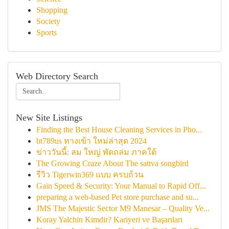
Shopping
Society
Sports
Web Directory Search
New Site Listings
Finding the Best House Cleaning Services in Pho...
bt789us ทางเข้า ใหม่ล่าสุด 2024
ข่าววันนี้: ลม ใหญ่ พัดถล่ม ภาคใต้
The Growing Craze About The sattva songbird
รีวิว Tigerwin369 แบบ ครบถ้วน
Gain Speed & Security: Your Manual to Rapid Off...
preparing a web-based Pet store purchase and su...
JMS The Majestic Sector M9 Manesar – Quality Ve...
Koray Yalchin Kimdir? Kariyeri ve Başarıları