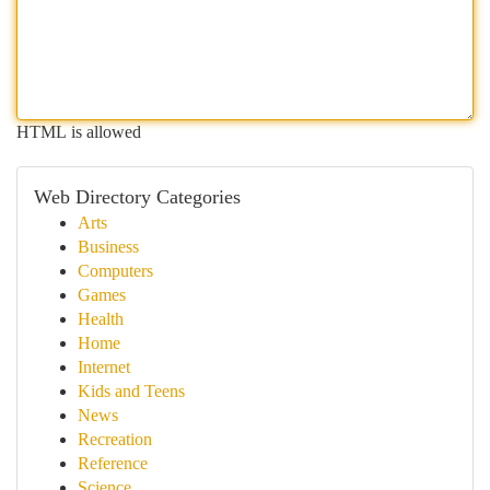
HTML is allowed
Web Directory Categories
Arts
Business
Computers
Games
Health
Home
Internet
Kids and Teens
News
Recreation
Reference
Science