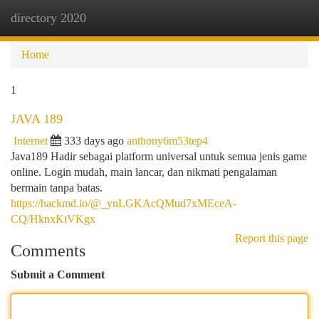
directory 2020
Togg
navi
Home
1
JAVA 189
Internet
333 days ago
anthony6m53tep4
Java189 Hadir sebagai platform universal untuk semua jenis game
online. Login mudah, main lancar, dan nikmati pengalaman
bermain tanpa batas.
https://hackmd.io/@_ynLGKAcQMud7xMEceA-
CQ/HknxKtVKgx
Report this page
Comments
Submit a Comment