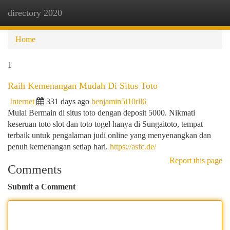
directory 2020
Togg
navi
Home
1
Raih Kemenangan Mudah Di Situs Toto
Internet
331 days ago
benjamin5i10rll6
Mulai Bermain di situs toto dengan deposit 5000. Nikmati
keseruan toto slot dan toto togel hanya di Sungaitoto, tempat
terbaik untuk pengalaman judi online yang menyenangkan dan
penuh kemenangan setiap hari.
https://asfc.de/
Report this page
Comments
Submit a Comment