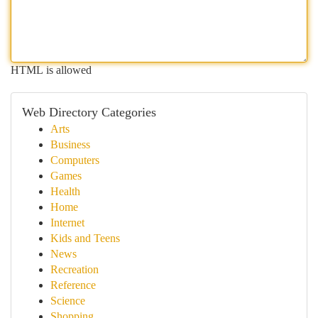
HTML is allowed
Web Directory Categories
Arts
Business
Computers
Games
Health
Home
Internet
Kids and Teens
News
Recreation
Reference
Science
Shopping