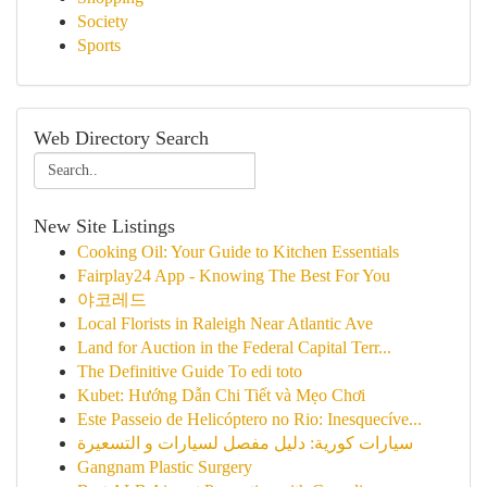
Society
Sports
Web Directory Search
New Site Listings
Cooking Oil: Your Guide to Kitchen Essentials
Fairplay24 App - Knowing The Best For You
야코레드
Local Florists in Raleigh Near Atlantic Ave
Land for Auction in the Federal Capital Terr...
The Definitive Guide To edi toto
Kubet: Hướng Dẫn Chi Tiết và Mẹo Chơi
Este Passeio de Helicóptero no Rio: Inesquecíve...
سيارات كورية: دليل مفصل لسيارات و التسعيرة
Gangnam Plastic Surgery