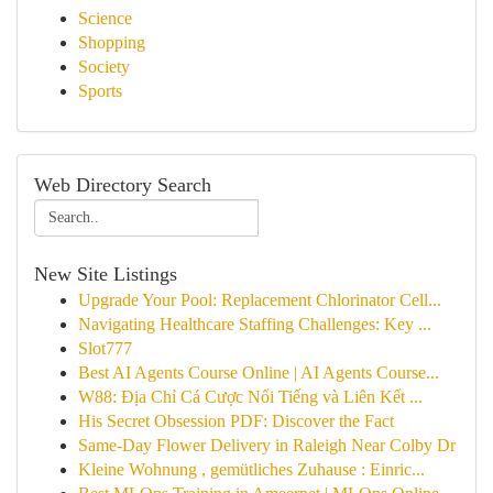
Science
Shopping
Society
Sports
Web Directory Search
New Site Listings
Upgrade Your Pool: Replacement Chlorinator Cell...
Navigating Healthcare Staffing Challenges: Key ...
Slot777
Best AI Agents Course Online | AI Agents Course...
W88: Địa Chỉ Cá Cược Nổi Tiếng và Liên Kết ...
His Secret Obsession PDF: Discover the Fact
Same-Day Flower Delivery in Raleigh Near Colby Dr
Kleine Wohnung , gemütliches Zuhause : Einric...