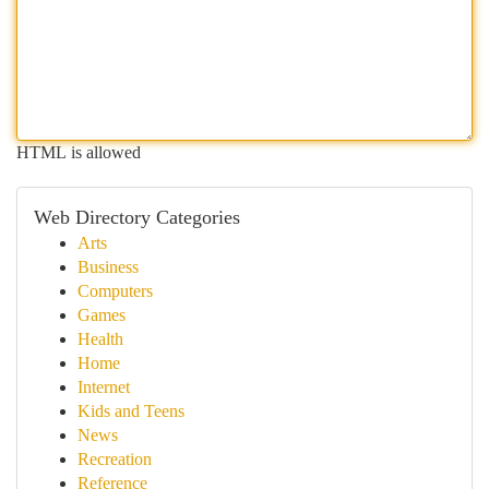
HTML is allowed
Web Directory Categories
Arts
Business
Computers
Games
Health
Home
Internet
Kids and Teens
News
Recreation
Reference