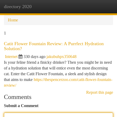
directory 2020
Togg
navi
Home
1
Catit Flower Fountain Review: A Purrfect Hydration
Solution?
Internet
330 days ago
jakubuhpx350648
Is your feline friend a finicky drinker? Then you might be in need
of a hydration solution that will entice even the most discerning
cat. Enter the Catit Flower Fountain, a sleek and stylish design
that aims to make
https://thespencerzoo.com/catit-flower-fountain-
review/
Report this page
Comments
Submit a Comment