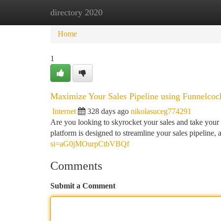
directory 2020
Home
New Site Listings
Add Site
Ca
Home
1
Maximize Your Sales Pipeline using Funnelcoc
Internet
328 days ago
nikolasuceg774291
Are you looking to skyrocket your sales and take your 
platform is designed to streamline your sales pipeline,
si=aG0jMOurpCtbVBQf
Comments
Submit a Comment