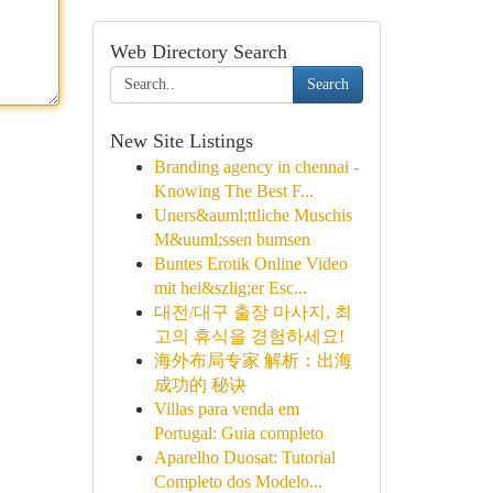
Web Directory Search
Search
New Site Listings
Branding agency in chennai -
Knowing The Best F...
Uners&auml;ttliche Muschis
M&uuml;ssen bumsen
Buntes Erotik Online Video
mit hei&szlig;er Esc...
대전/대구 출장 마사지, 최
고의 휴식을 경험하세요!
海外布局专家 解析：出海
成功的 秘诀
Villas para venda em
Portugal: Guia completo
Aparelho Duosat: Tutorial
Completo dos Modelo...