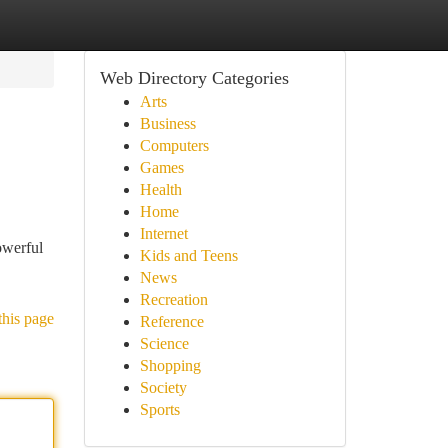
Web Directory Categories
Arts
Business
Computers
Games
Health
Home
Internet
owerful
Kids and Teens
News
Recreation
this page
Reference
Science
Shopping
Society
Sports