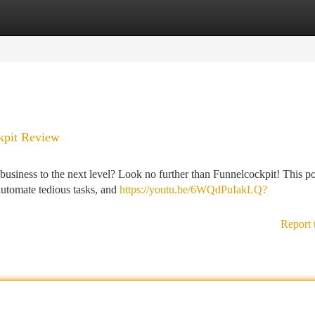
tegories
Register
Login
kpit Review
business to the next level? Look no further than Funnelcockpit! This p
 automate tedious tasks, and
https://youtu.be/6WQdPuIakLQ?
Report 