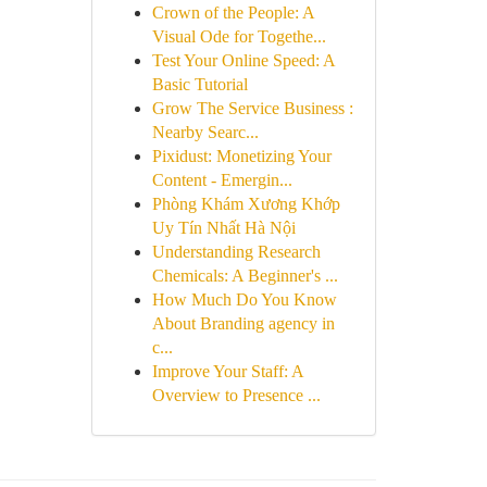
Crown of the People: A
Visual Ode for Togethe...
Test Your Online Speed: A
Basic Tutorial
Grow The Service Business :
Nearby Searc...
Pixidust: Monetizing Your
Content - Emergin...
Phòng Khám Xương Khớp
Uy Tín Nhất Hà Nội
Understanding Research
Chemicals: A Beginner's ...
How Much Do You Know
About Branding agency in
c...
Improve Your Staff: A
Overview to Presence ...