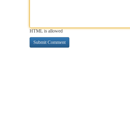
HTML is allowed