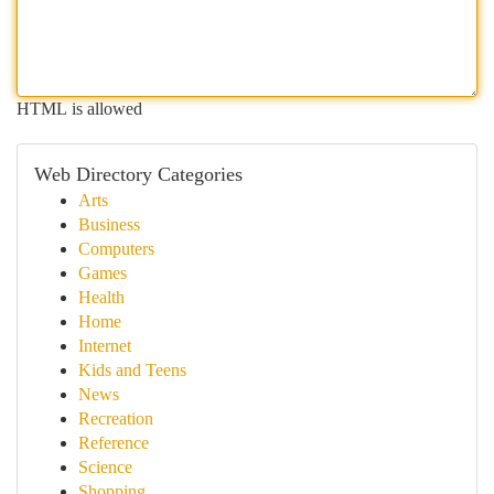
HTML is allowed
Web Directory Categories
Arts
Business
Computers
Games
Health
Home
Internet
Kids and Teens
News
Recreation
Reference
Science
Shopping