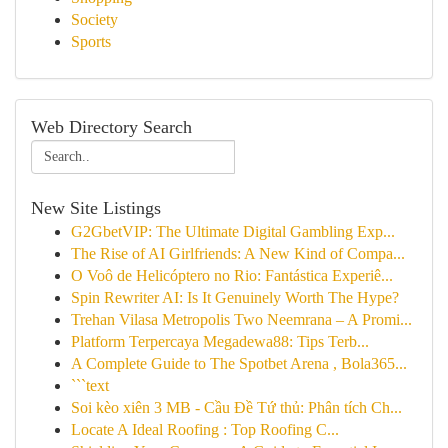
Society
Sports
Web Directory Search
New Site Listings
G2GbetVIP: The Ultimate Digital Gambling Exp...
The Rise of AI Girlfriends: A New Kind of Compa...
O Voô de Helicóptero no Rio: Fantástica Experiê...
Spin Rewriter AI: Is It Genuinely Worth The Hype?
Trehan Vilasa Metropolis Two Neemrana – A Promi...
Platform Terpercaya Megadewa88: Tips Terb...
A Complete Guide to The Spotbet Arena , Bola365...
```text
Soi kèo xiên 3 MB - Cầu Đề Tứ thủ: Phân tích Ch...
Locate A Ideal Roofing : Top Roofing C...