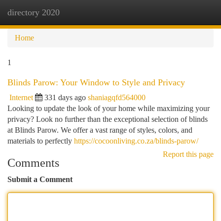
directory 2020
Togg
navi
Home
1
Blinds Parow: Your Window to Style and Privacy
Internet
331 days ago
shaniagqfd564000
Looking to update the look of your home while maximizing your
privacy? Look no further than the exceptional selection of blinds
at Blinds Parow. We offer a vast range of styles, colors, and
materials to perfectly
https://cocoonliving.co.za/blinds-parow/
Report this page
Comments
Submit a Comment