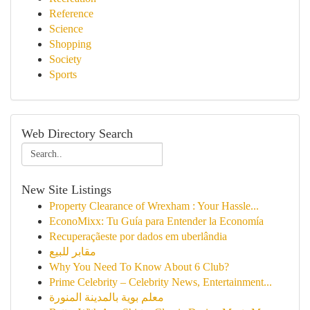
Reference
Science
Shopping
Society
Sports
Web Directory Search
New Site Listings
Property Clearance of Wrexham : Your Hassle...
EconoMixx: Tu Guía para Entender la Economía
Recuperaçãeste por dados em uberlândia
مقابر للبيع
Why You Need To Know About 6 Club?
Prime Celebrity – Celebrity News, Entertainment...
معلم بوية بالمدينة المنورة