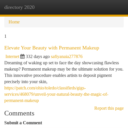
directory 2020
Togg
navi
Home
1
Elevate Your Beauty with Permanent Makeup
Internet
332 days ago
safiyanaia277876
Dreaming of waking up set to face the day showcasing flawless
makeup? Permanent makeup may be the ultimate solution for you.
This innovative procedure enables artists to deposit pigment
precisely into your skin,
https://patch.com/ohio/toledo/classifieds/gigs-
services/468079/unveil-your-natural-beauty-the-magic-of-
permanent-makeup
Report this page
Comments
Submit a Comment