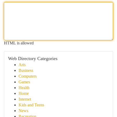
HTML is allowed
Web Directory Categories
Arts
Business
Computers
Games
Health
Home
Internet
Kids and Teens
News
Recreation