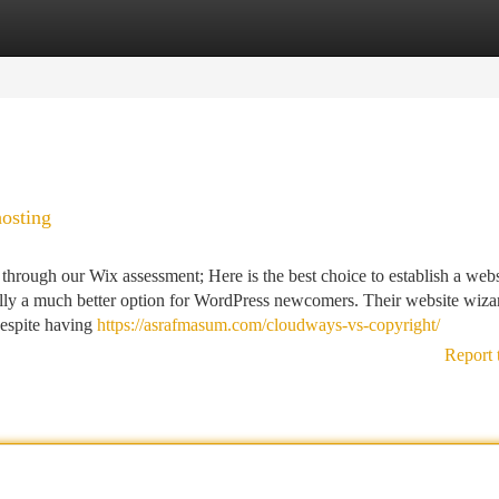
tegories
Register
Login
hosting
through our Wix assessment; Here is the best choice to establish a webs
eally a much better option for WordPress newcomers. Their website wiza
Despite having
https://asrafmasum.com/cloudways-vs-copyright/
Report 