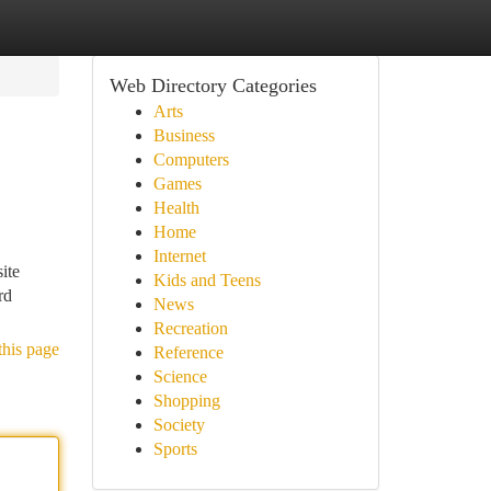
Web Directory Categories
Arts
Business
Computers
Games
Health
Home
Internet
ite
Kids and Teens
rd
News
Recreation
this page
Reference
Science
Shopping
Society
Sports