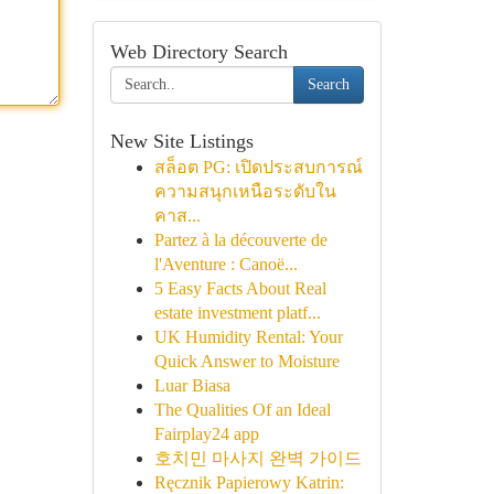
Web Directory Search
Search
New Site Listings
สล็อต PG: เปิดประสบการณ์
ความสนุกเหนือระดับใน
คาส...
Partez à la découverte de
l'Aventure : Canoë...
5 Easy Facts About Real
estate investment platf...
UK Humidity Rental: Your
Quick Answer to Moisture
Luar Biasa
The Qualities Of an Ideal
Fairplay24 app
호치민 마사지 완벽 가이드
Ręcznik Papierowy Katrin: