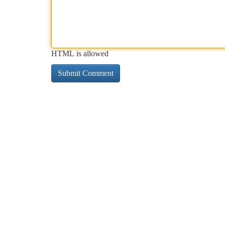
HTML is allowed