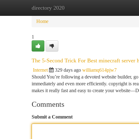
directory 2020
Home
New Site Listings
Add Site
Ca
Home
1
The 5-Second Trick For Best minecraft server 
Internet
329 days ago
williamq614pjw7
Should You’re following a devoted website builder, go 
immediately and even more efficiently. copyright is r
makes it really fast and easy to create your website—
Comments
Submit a Comment