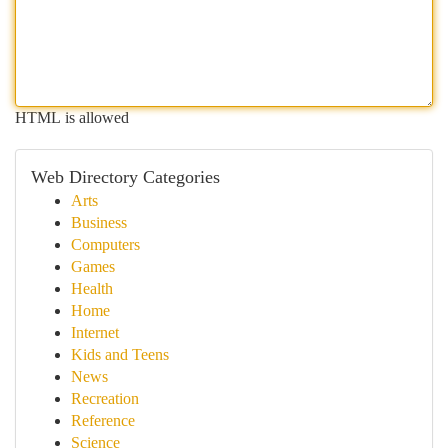
HTML is allowed
Web Directory Categories
Arts
Business
Computers
Games
Health
Home
Internet
Kids and Teens
News
Recreation
Reference
Science