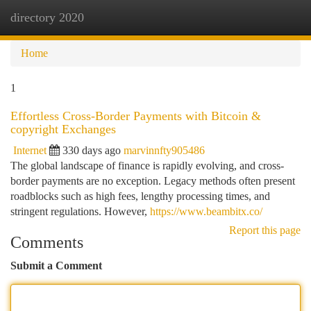
directory 2020
Togg
navi
Home
1
Effortless Cross-Border Payments with Bitcoin &
copyright Exchanges
Internet
330 days ago
marvinnfty905486
The global landscape of finance is rapidly evolving, and cross-
border payments are no exception. Legacy methods often present
roadblocks such as high fees, lengthy processing times, and
stringent regulations. However,
https://www.beambitx.co/
Report this page
Comments
Submit a Comment