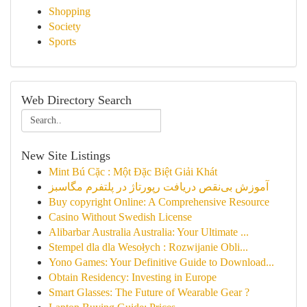
Shopping
Society
Sports
Web Directory Search
New Site Listings
Mint Bú Cặc : Một Đặc Biệt Giải Khát
آموزش بی‌نقص دریافت رپورتاژ در پلتفرم مگاسبز
Buy copyright Online: A Comprehensive Resource
Casino Without Swedish License
Alibarbar Australia Australia: Your Ultimate ...
Stempel dla dla Wesołych : Rozwijanie Obli...
Yono Games: Your Definitive Guide to Download...
Obtain Residency: Investing in Europe
Smart Glasses: The Future of Wearable Gear ?