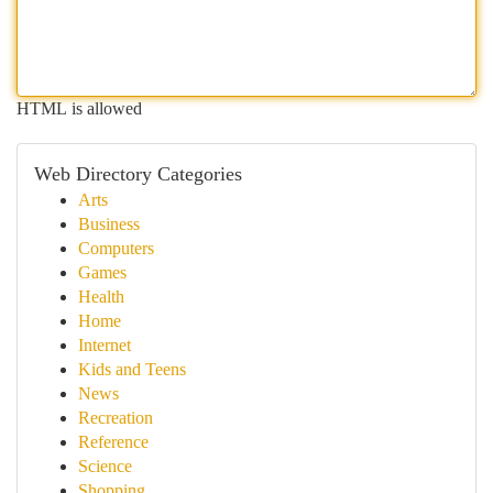
HTML is allowed
Web Directory Categories
Arts
Business
Computers
Games
Health
Home
Internet
Kids and Teens
News
Recreation
Reference
Science
Shopping