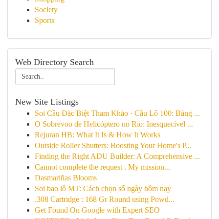
Society
Sports
Web Directory Search
New Site Listings
Soi Cầu Đặc Biệt Tham Khảo · Cầu Lô 100: Bảng ...
O Sobrevoo de Helicóptero no Rio: Inesquecível ...
Rejuran HB: What It Is & How It Works
Outside Roller Shutters: Boosting Your Home's P...
Finding the Right ADU Builder: A Comprehensive ...
Cannot complete the request . My mission...
Dasmariñas Blooms
Soi bao lô MT: Cách chọn số ngày hôm nay
.308 Cartridge : 168 Gr Round using Powd...
Get Found On Google with Expert SEO