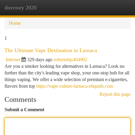
directory 2020
Togg
navi
Home
1
The Ultimate Vape Destination in Larnaca
Internet
329 days ago
robertobjz404902
Are you a smoker looking for alternatives in Larnaca? Look no
further than the city's leading vape shop, your one-stop hub for all
things vaping. We offer a wide selection of premium e-cigarettes,
flavors from top
https://vape-culture-larnaca-eliquids.com
Report this page
Comments
Submit a Comment