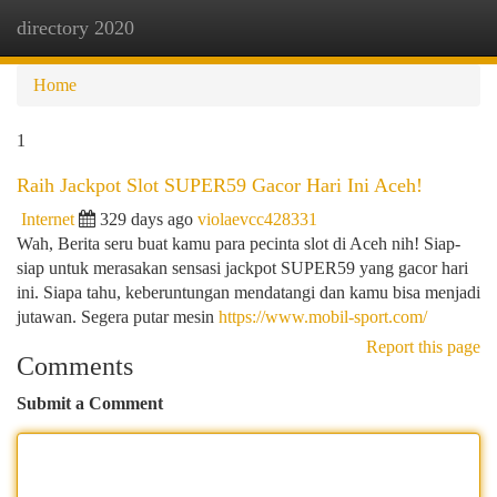
directory 2020
Togg
navi
Home
1
Raih Jackpot Slot SUPER59 Gacor Hari Ini Aceh!
Internet
329 days ago
violaevcc428331
Wah, Berita seru buat kamu para pecinta slot di Aceh nih! Siap-
siap untuk merasakan sensasi jackpot SUPER59 yang gacor hari
ini. Siapa tahu, keberuntungan mendatangi dan kamu bisa menjadi
jutawan. Segera putar mesin
https://www.mobil-sport.com/
Report this page
Comments
Submit a Comment