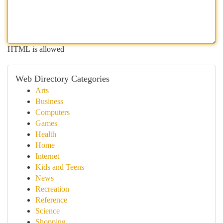
HTML is allowed
Web Directory Categories
Arts
Business
Computers
Games
Health
Home
Internet
Kids and Teens
News
Recreation
Reference
Science
Shopping