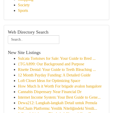
Society
Sports
Web Directory Search
New Site Listings
Sulcata Tortoises for Sale: Your Guide to Bred ...
{TGA899: Our Background and Purpose
Risette Dental: Your Guide to Teeth Bleaching ...
12 Month Payday Funding: A Detailed Guide
Loft Closet Ideas for Optimizing Space
How Much Is it Worth For brigade avalon bangalore
Cannabis Dispensary Near Financial Dr
Internet Income System: Your Best Guide to Gene...
Dewa212: Langkah-langkah Detail untuk Pemula
NoChain Platformu: Yenilik Niteliğindeki Yenili...