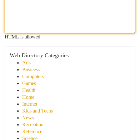
HTML is allowed
Web Directory Categories
Arts
Business
Computers
Games
Health
Home
Internet
Kids and Teens
News
Recreation
Reference
Science