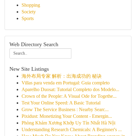
Shopping
Society
Sports
Web Directory Search
New Site Listings
海外布局专家 解析：出海成功的 秘诀
Villas para venda em Portugal: Guia completo
Aparelho Duosat: Tutorial Completo dos Modelo...
Crown of the People: A Visual Ode for Togethe...
Test Your Online Speed: A Basic Tutorial
Grow The Service Business : Nearby Searc...
Pixidust: Monetizing Your Content - Emergin...
Phòng Khám Xương Khớp Uy Tín Nhất Hà Nội
Understanding Research Chemicals: A Beginner's ...