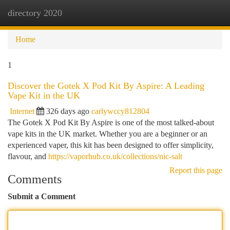
directory 2020
Togg
navi
Home
1
Discover the Gotek X Pod Kit By Aspire: A Leading
Vape Kit in the UK
Internet
326 days ago
carlywccy812804
The Gotek X Pod Kit By Aspire is one of the most talked-about
vape kits in the UK market. Whether you are a beginner or an
experienced vaper, this kit has been designed to offer simplicity,
flavour, and
https://vaporhub.co.uk/collections/nic-salt
Report this page
Comments
Submit a Comment