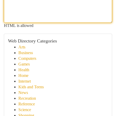
HTML is allowed
Web Directory Categories
Arts
Business
Computers
Games
Health
Home
Internet
Kids and Teens
News
Recreation
Reference
Science
Shopping