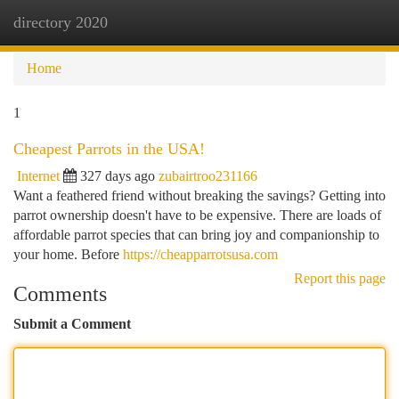
directory 2020
Togg
navi
Home
1
Cheapest Parrots in the USA!
Internet
327 days ago
zubairtroo231166
Want a feathered friend without breaking the savings? Getting into
parrot ownership doesn't have to be expensive. There are loads of
affordable parrot species that can bring joy and companionship to
your home. Before
https://cheapparrotsusa.com
Report this page
Comments
Submit a Comment