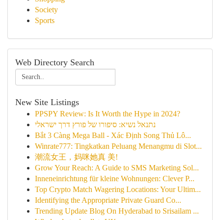
Society
Sports
Web Directory Search
New Site Listings
PPSPY Review: Is It Worth the Hype in 2024?
נתנאל נשיא: סיפורו של פורץ דרך ישראלי
Bắt 3 Càng Mega Ball - Xác Định Song Thủ Lô...
Winrate777: Tingkatkan Peluang Menangmu di Slot...
潮流女王，妈咪她真 美!
Grow Your Reach: A Guide to SMS Marketing Sol...
Inneneinrichtung für kleine Wohnungen: Clever P...
Top Crypto Match Wagering Locations: Your Ultim...
Identifying the Appropriate Private Guard Co...
Trending Update Blog On Hyderabad to Srisailam ...