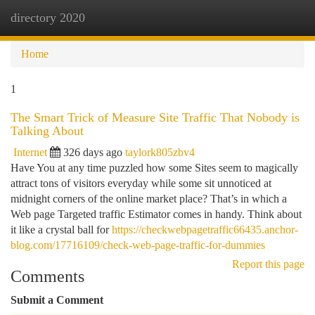
directory 2020
Togg
navi
Home
1
The Smart Trick of Measure Site Traffic That Nobody is
Talking About
Internet
326 days ago
taylork805zbv4
Have You at any time puzzled how some Sites seem to magically
attract tons of visitors everyday while some sit unnoticed at
midnight corners of the online market place? That’s in which a
Web page Targeted traffic Estimator comes in handy. Think about
it like a crystal ball for
https://checkwebpagetraffic66435.anchor-
blog.com/17716109/check-web-page-traffic-for-dummies
Report this page
Comments
Submit a Comment