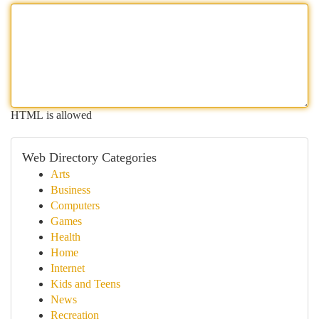
HTML is allowed
Web Directory Categories
Arts
Business
Computers
Games
Health
Home
Internet
Kids and Teens
News
Recreation