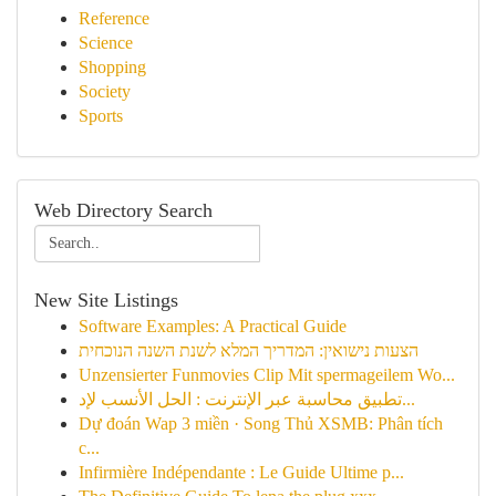
Reference
Science
Shopping
Society
Sports
Web Directory Search
New Site Listings
Software Examples: A Practical Guide
הצעות נישואין: המדריך המלא לשנת השנה הנוכחית
Unzensierter Funmovies Clip Mit spermageilem Wo...
تطبيق محاسبة عبر الإنترنت : الحل الأنسب لإد...
Dự đoán Wap 3 miền · Song Thủ XSMB: Phân tích
c...
Infirmière Indépendante : Le Guide Ultime p...