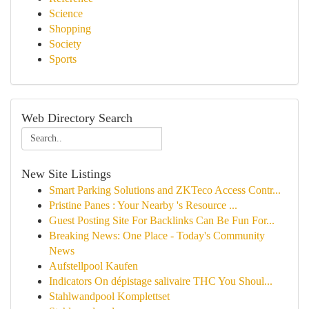
Science
Shopping
Society
Sports
Web Directory Search
New Site Listings
Smart Parking Solutions and ZKTeco Access Contr...
Pristine Panes : Your Nearby 's Resource ...
Guest Posting Site For Backlinks Can Be Fun For...
Breaking News: One Place - Today's Community
News
Aufstellpool Kaufen
Indicators On dépistage salivaire THC You Shoul...
Stahlwandpool Komplettset