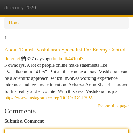
directory 2020
Togg
navi
Home
1
About Tantrik Vashikaran Specialist For Enemy Control
Internet
327 days ago
herbertk441oal3
Nowadays, A lot of people online make statements like
“Vashikaran in 24 hrs”. But all this can be a hoax. Vashikaran can
be a scientific approach, which involves working experience,
tolerance and legitimate intention. Acharya Arjun Shastri is known
for his reality and encounter With this area. Vashikaran is just
https://www.instagram.com/p/DOCxfGGE5PA/
Report this page
Comments
Submit a Comment