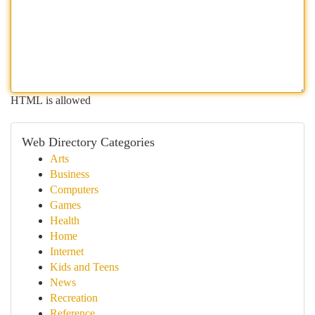
HTML is allowed
Web Directory Categories
Arts
Business
Computers
Games
Health
Home
Internet
Kids and Teens
News
Recreation
Reference