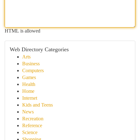
HTML is allowed
Web Directory Categories
Arts
Business
Computers
Games
Health
Home
Internet
Kids and Teens
News
Recreation
Reference
Science
Shopping