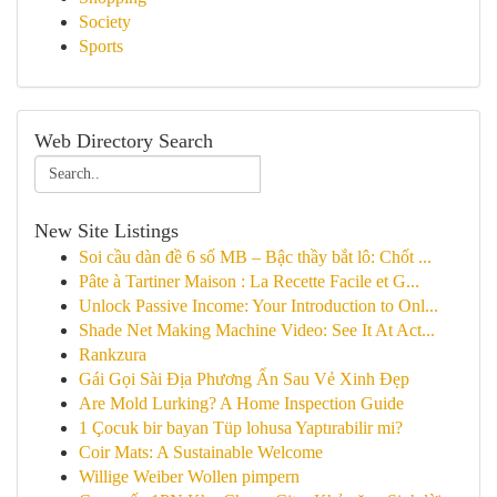
Society
Sports
Web Directory Search
New Site Listings
Soi cầu dàn đề 6 số MB – Bậc thầy bắt lô: Chốt ...
Pâte à Tartiner Maison : La Recette Facile et G...
Unlock Passive Income: Your Introduction to Onl...
Shade Net Making Machine Video: See It At Act...
Rankzura
Gái Gọi Sài Địa Phương Ẩn Sau Vẻ Xinh Đẹp
Are Mold Lurking? A Home Inspection Guide
1 Çocuk bir bayan Tüp lohusa Yaptırabilir mi?
Coir Mats: A Sustainable Welcome
Willige Weiber Wollen pimpern