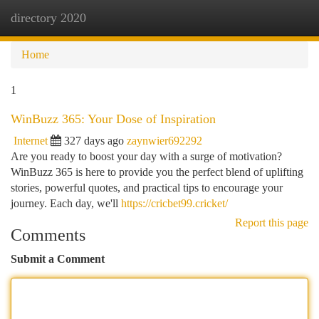
directory 2020
Togg
navi
Home
1
WinBuzz 365: Your Dose of Inspiration
Internet
327 days ago
zaynwier692292
Are you ready to boost your day with a surge of motivation?
WinBuzz 365 is here to provide you the perfect blend of uplifting
stories, powerful quotes, and practical tips to encourage your
journey. Each day, we'll
https://cricbet99.cricket/
Report this page
Comments
Submit a Comment