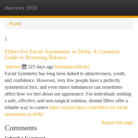
directory 2020
Togg
navi
Home
1
Fillers For Facial Asymmetry in Delhi: A Complete
Guide to Restoring Balance
Internet
325 days ago
hermanno428cin2
Facial Symmetry has long been linked to attractiveness, youth,
and confidence. However, very few people have a perfectly
symmetrical face, and even minor imbalances can sometimes
affect how we feel about our appearance. For individuals seeking
a safe, effective, and non-surgical solution, dermal fillers offer a
reliable way to correct
https://sarayuclinics.com/fillers-for-facial-
asymmetry-in-delhi/
Report this page
Comments