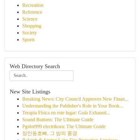
Recreation
Reference
Science
Shopping
Society
Sports
Web Directory Search
New Site Listings
Breaking News: City Council Approves New Finan...
Understanding the Publisher's Role in Your Book...
Terapia Física en este lugar: Guía Exhausti...
Sound Buttons: The Ultimate Guide
Pgslot999 electrikora: The Ultimate Guide
장안동호빠, 그 밤의 풍경