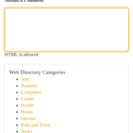
Submit a Comment
HTML is allowed
Web Directory Categories
Arts
Business
Computers
Games
Health
Home
Internet
Kids and Teens
News