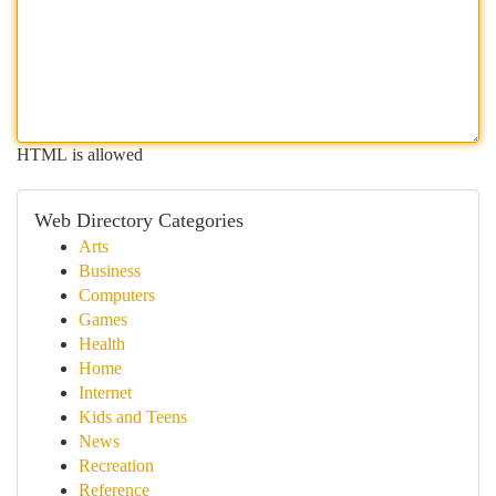
HTML is allowed
Web Directory Categories
Arts
Business
Computers
Games
Health
Home
Internet
Kids and Teens
News
Recreation
Reference