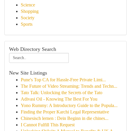
Science
Shopping
Society
Sports
Web Directory Search
New Site Listings
Pune's Top CA for Hassle-Free Private Limi...
The Future of Video Streaming: Trends and Techn...
Tato Talk: Unlocking the Secrets of the Tato
Adivasi Oil - Knowing The Best For You
Yono Rummy: A Introductory Guide to the Popula...
Finding the Proper Karchi Legal Representative
Chinesisch lernen : Dein Beginn in die chines...
I Cannot Fulfill This Request