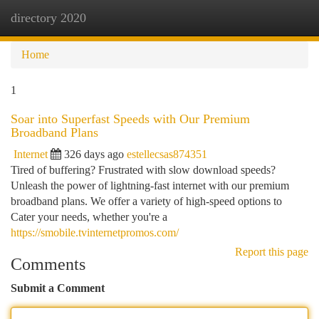
directory 2020
Togg
navi
Home
1
Soar into Superfast Speeds with Our Premium
Broadband Plans
Internet
326 days ago
estellecsas874351
Tired of buffering? Frustrated with slow download speeds?
Unleash the power of lightning-fast internet with our premium
broadband plans. We offer a variety of high-speed options to
Cater your needs, whether you're a
https://smobile.tvinternetpromos.com/
Report this page
Comments
Submit a Comment