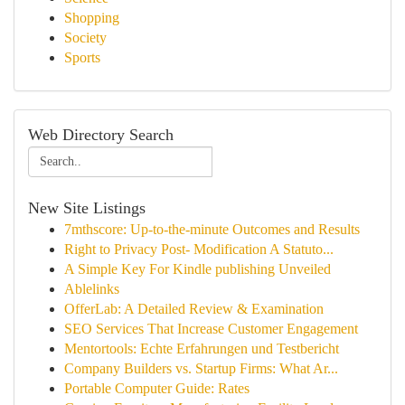
Shopping
Society
Sports
Web Directory Search
New Site Listings
7mthscore: Up-to-the-minute Outcomes and Results
Right to Privacy Post- Modification A Statuto...
A Simple Key For Kindle publishing Unveiled
Ablelinks
OfferLab: A Detailed Review & Examination
SEO Services That Increase Customer Engagement
Mentortools: Echte Erfahrungen und Testbericht
Company Builders vs. Startup Firms: What Ar...
Portable Computer Guide: Rates