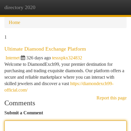
directory 2020
Togg
navi
Home
1
Ultimate Diamond Exchange Platform
Internet
326 days ago
tessxpkx324832
Welcome to DiamondExch99, your premier destination for
purchasing and trading exquisite diamonds. Our platform offers a
secure and reliable marketplace where you can interact with
skilled jewelers and discover a vast
https://diamondexch99-
official.com/
Report this page
Comments
Submit a Comment