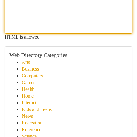
HTML is allowed
Web Directory Categories
Arts
Business
Computers
Games
Health
Home
Internet
Kids and Teens
News
Recreation
Reference
Science