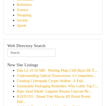
Reference
Science
Shopping
Society
Sports
Web Directory Search
New Site Listings
Dàn Lô 10 Số MB - Phương Pháp Chốt Bạch Đề Ă...
Understanding Optical Transceivers: A Comprehen...
Creating Cyberpunk Crypto Wallets : A Full...
Sustainable Packaging Remedies: Why Gable Top C...
Baju Akad Nikah: Gagasan Busana Upacara Be...
KIATOTO : Brand Toto Macau 4D Portal Resmi
Pali...