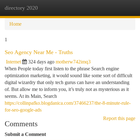
directory 2020
Togg
navi
Home
1
Seo Agency Near Me - Truths
Internet
324 days ago
motherw742imq3
When People today first listen to the phrase Search engine
optimization marketing, it would sound like some sort of difficult
digital wizardry that only tech gurus can have an understanding
of. But allow me to inform you, it’s truly not as mysterious as it
seems. At its Main, Search
https://collinpafko.blogdanica.com/37466237/the-8-minute-rule-
for-seo-google-ads
Report this page
Comments
Submit a Comment