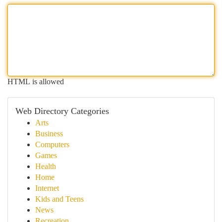
HTML is allowed
Web Directory Categories
Arts
Business
Computers
Games
Health
Home
Internet
Kids and Teens
News
Recreation