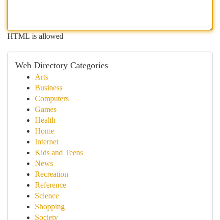
HTML is allowed
Web Directory Categories
Arts
Business
Computers
Games
Health
Home
Internet
Kids and Teens
News
Recreation
Reference
Science
Shopping
Society