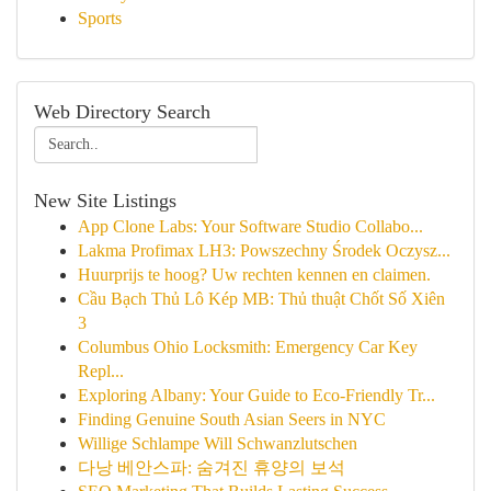
Sports
Web Directory Search
New Site Listings
App Clone Labs: Your Software Studio Collabo...
Lakma Profimax LH3: Powszechny Środek Oczysz...
Huurprijs te hoog? Uw rechten kennen en claimen.
Cầu Bạch Thủ Lô Kép MB: Thủ thuật Chốt Số Xiên
3
Columbus Ohio Locksmith: Emergency Car Key
Repl...
Exploring Albany: Your Guide to Eco-Friendly Tr...
Finding Genuine South Asian Seers in NYC
Willige Schlampe Will Schwanzlutschen
다낭 베안스파: 숨겨진 휴양의 보석